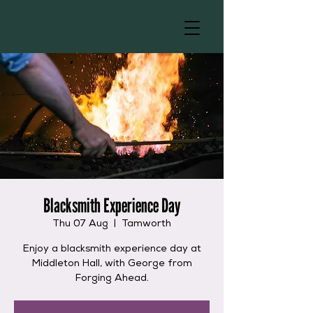
Blacksmith Experience Day
Thu 07 Aug
  |  
Tamworth
Enjoy a blacksmith experience day at
Middleton Hall, with George from
Forging Ahead.