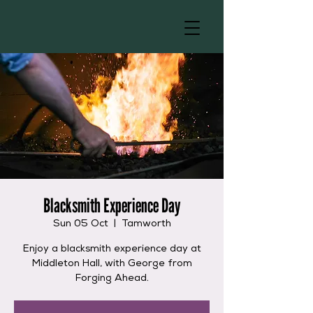
Blacksmith Experience Day
Sun 05 Oct
  |  
Tamworth
Enjoy a blacksmith experience day at
Middleton Hall, with George from
Forging Ahead.