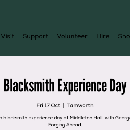
Visit
Support
Volunteer
Hire
Sho
Blacksmith Experience Day
Fri 17 Oct
  |  
Tamworth
a blacksmith experience day at Middleton Hall, with Geor
Forging Ahead.