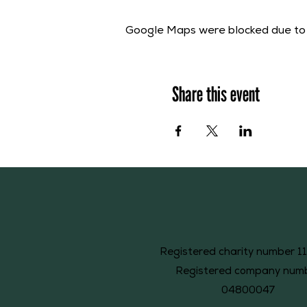
Google Maps were blocked due to y
Share this event
Registered charity number 1
Registered company num
04800047