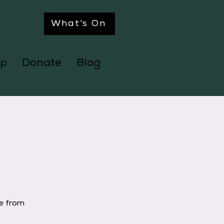
What's On
p
Donate
Blog
ge from