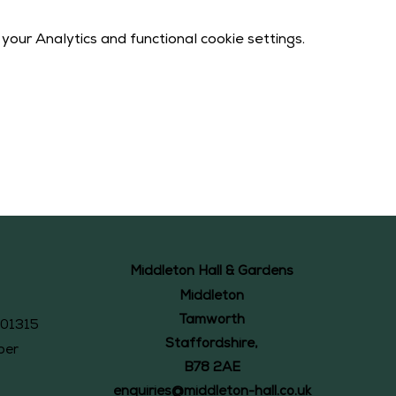
our Analytics and functional cookie settings.
Middleton Hall & Gardens
Middleton
Tamworth
101315
Staffordshire,
ber
B78 2AE
enquiries@middleton-hall.co.uk