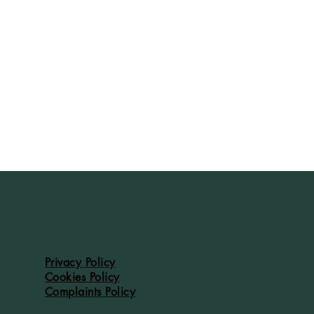
Privacy Policy
Cookies Policy
Complaints Policy