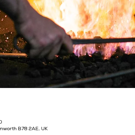
0
amworth B78 2AE, UK