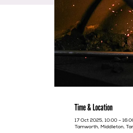
Time & Location
17 Oct 2025, 10:00 – 16:0
Tamworth, Middleton, T