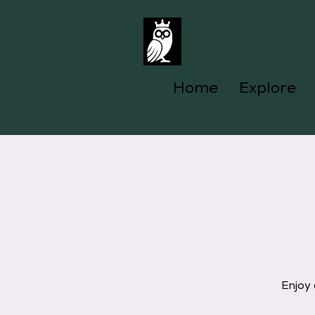
Home
Explore
Enjoy 