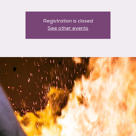
Registration is closed
See other events