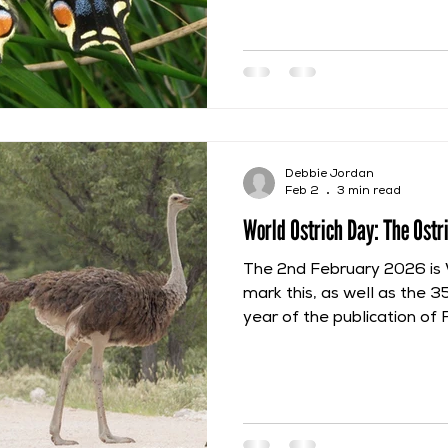
Insectorum, which was pub
the name of John Ray in 
the research and work begu
Ray gave this butterfly a d
alis amplissimis, flavicante
pulcherrime variegatis, inte
translates as “A But
Debbie Jordan
Feb 2
3 min read
World Ostrich Day: The Ostr
The 2nd February 2026 is 
mark this, as well as the 3
year of the publication of 
Ornithologia, this post wil
description of the ostrich p
Francis Willughby and Joh
ostrich. They saw it on the
April 1663, when they were 