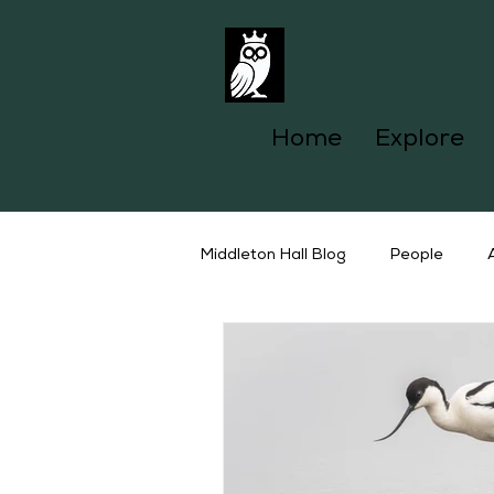
Home
Explore
Middleton Hall Blog
People