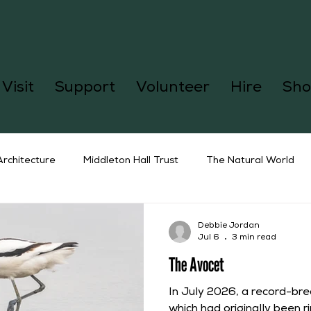
Visit
Support
Volunteer
Hire
Sho
Architecture
Middleton Hall Trust
The Natural World
Debbie Jordan
Jul 6
3 min read
The Avocet
In July 2026, a record-br
which had originally been ri