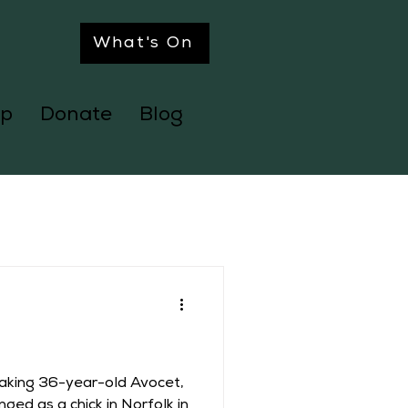
What's On
p
Donate
Blog
eaking 36-year-old Avocet,
nged as a chick in Norfolk in