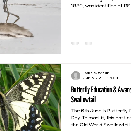
1990, was identified at R
Avocet is included within F
Ornithologia and this post w
description. Willughby co
many Avocets at Rome and
European Tour he went on 
Skippon and Nathaniel Baco
species often frequented 
Debbie Jordan
Jun 6
3 min read
Butterfly Education & Awar
Swallowtail
The 6th June is Butterfly
Day. To mark it, this post c
the Old World Swallowtail 