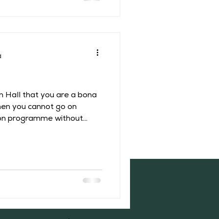
e that between
uxelles Pa
d
on Hall that you are a bona
hen you cannot go on
sion programme without
 to Middleton’s history!
 a two-part documentary
h Dara O’Briain”. One may
ittle chance of connecting
 history but in 1664 two
l, Francis Willughby and