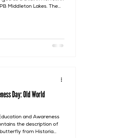
SPB Middleton Lakes. The
rancis Willughby’s
ill focus on part of his
mmented that he had seen
 Venice during the
with John Ray, Philip
n. He also noted that this
the
eness Day: Old World
 Education and Awareness
ontains the description of
butterfly from Historia