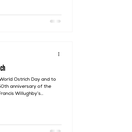
lished posthumously under
1710 but was based upon
n by Francis Willughby.
escriptive name of “Papilio
 & nigro coloribus
rioribus caudatis”, which
ich
World Ostrich Day and to
50th anniversary of the
Francis Willughby’s
l focus on some of the
rovided in Ornithologia.
n Ray had actually seen an
ir European Tour, on 30th
in Brussels, in what is