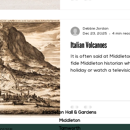
today Belgium. They wrot
Coudenberg Palace and Br
Debbie Jordan
Dec 23, 2025
4 min rea
Italian Volcanoes
It is often said at Middlet
fide Middleton historian w
holiday or watch a televi
coming across a connection
Recently Channel 5 aired
series called “Volcano wit
think that there would be l
volcanoes with Middleton’s
residents of Middleton Hal
Middleton Hall & Gardens
John Ray, happened to b
Middleton
Tamworth