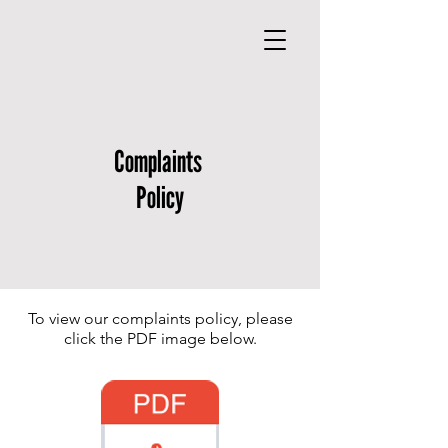
Complaints
Policy
To view our complaints policy, please
click the PDF image below.