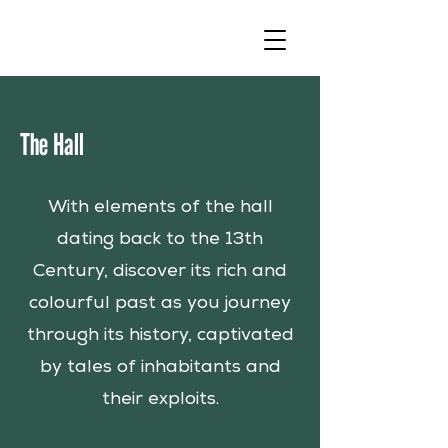
The Hall
With elements of the hall
dating back to the 13th
Century, discover its rich and
colourful past as you journey
through its history, captivated
by tales of inhabitants and
their exploits.