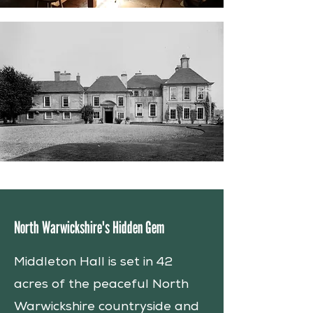
North Warwickshire's Hidden Gem
Middleton Hall is set in 42
acres of the peaceful North
Warwickshire countryside and