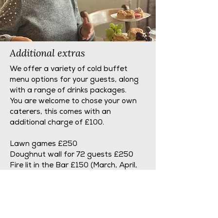
Additional extras
We offer a variety of cold buffet
menu options for your guests, along
with a range of drinks packages.
You are welcome to chose your own
caterers, this comes with an
additional charge of £100.
Lawn games £250
Doughnut wall for 72 guests £250
Fire lit in the Bar £150 (March, April,
September & October only).