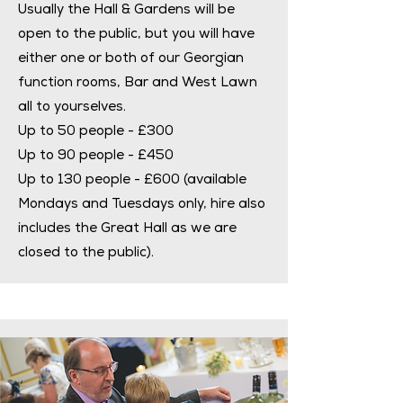
Usually the Hall & Gardens will be
open to the public, but you will have
either one or both of our Georgian
function rooms, Bar and West Lawn
all to yourselves.
Up to 50 people - £300
Up to 90 people - £450
Up to 130 people - £600 (available
Mondays and Tuesdays only, hire also
includes the Great Hall as we are
closed to the public).