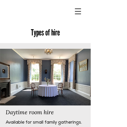
Types of hire
Daytime room hire
Available for small family gatherings.