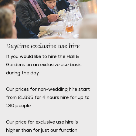
Daytime exclusive use hire
If you would like to hire the Hall &
Gardens on an exclusive use basis
during the day.
Our prices for non-wedding hire start
from £1,895 for 4 hours hire for up to
130 people
Our price for exclusive use hire is
higher than for just our function