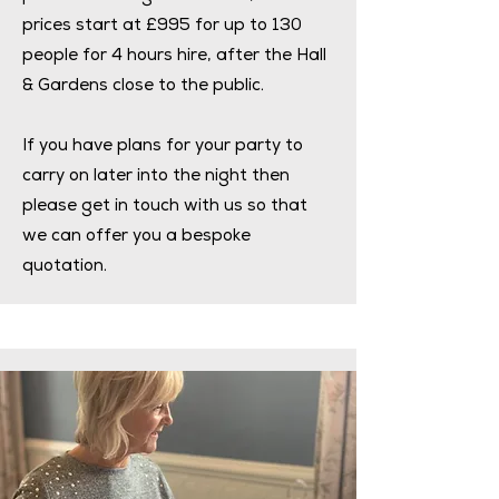
prices start at £995 for up to 130
people for 4 hours hire, after the Hall
& Gardens close to the public.
If you have plans for your party to
carry on later into the night then
please get in touch with us so that
we can offer you a bespoke
quotation.