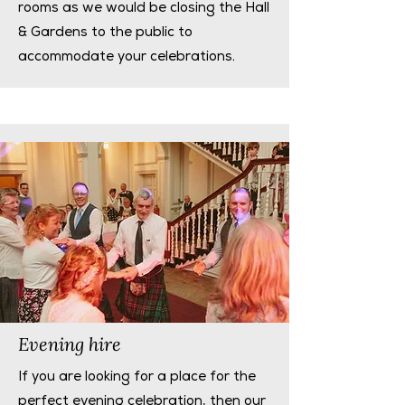
rooms as we would be closing the Hall
& Gardens to the public to
accommodate your celebrations.
Evening hire
If you are looking for a place for the
perfect evening celebration, then our