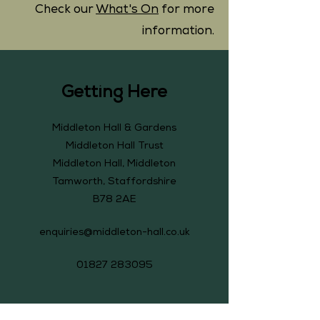
Check our
What's On
for more
information.
Getting Here
Middleton Hall & Gardens
Middleton Hall Trust
Middleton Hall, Middleton
Tamworth, Staffordshire
B78 2AE
enquiries@middleton-hall.co.uk
01827 283095