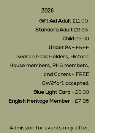
2026
Gift Aid Adult
£11.00
Standard Adult
£9.95
Child
£5.00
Under 2s -
FREE
Season Pass Holders, Historic
House members, RHS members,
and Carers - FREE
GW2for1 accepted.
Blue Light Card -
£9.00
English Heritage Member -
£7..95
Admission for events may differ.