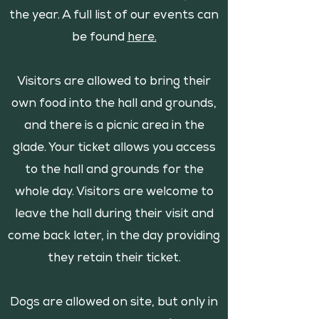
the year. A full list of our events can
be found
here.
Visitors are allowed to bring their
own food into the hall and grounds,
and there is a picnic area in the
glade. Your ticket allows you access
to the hall and grounds for the
whole day. Visitors are welcome to
leave the hall during their visit and
come back later, in the day providing
they retain their ticket.
Dogs are allowed on site, but only in