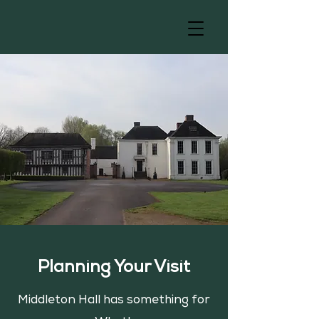
Planning Your Visit
Middleton Hall has something for