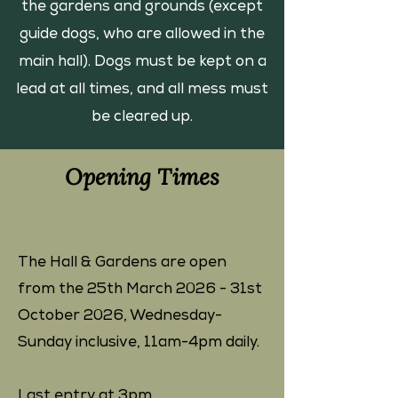
the gardens and grounds (except
guide dogs, who are allowed in the
main hall). Dogs must be kept on a
lead at all times, and all mess must
be cleared up.
Opening Times
The Hall & Gardens are open
from the 25th March 2026 - 31st
October 2026, ​Wednesday-
Sunday inclusive, 11am-4pm daily.
Last entry at 3pm.