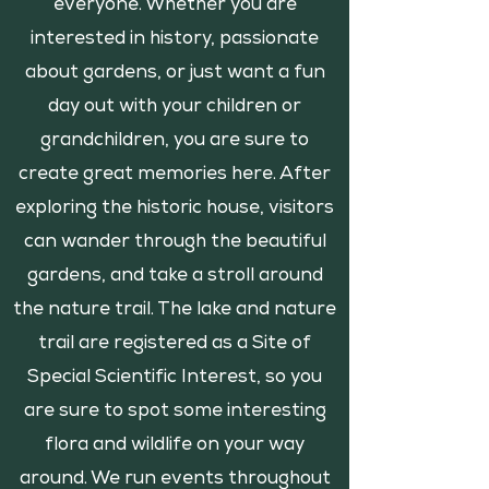
everyone. Whether you are
interested in history, passionate
about gardens, or just want a fun
day out with your children or
grandchildren, you are sure to
create great memories here. After
exploring the historic house, visitors
can wander through the beautiful
gardens, and take a stroll around
the nature trail. The lake and nature
trail are registered as a Site of
Special Scientific Interest, so you
are sure to spot some interesting
flora and wildlife on your way
around. We run events throughout