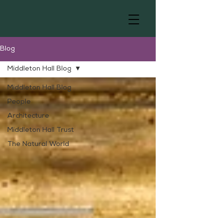
Blog
Middleton Hall Blog
Middleton Hall Blog
People
Architecture
Middleton Hall Trust
The Natural World