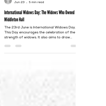
Debbie Jordan
Jun 23
5 min read
International Widows Day: The Widows Who Owned
Middleton Hall
The 23rd June is International Widows Day.
This Day encourages the celebration of the
strength of widows. It also aims to draw
global attention to the problems that they
face, such as poverty, social exclusion, abuse
and discrimination in regard to inheritance
rights. Furthermore, it seeks to create
opportunities for widows to be able to
support their themselves and their families. In
the spirit of this, this post will highlight the
numerous widows who had ownership of
Middle