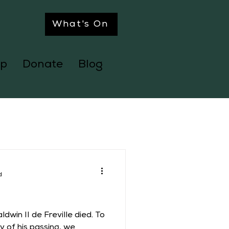
What's On
p
Donate
Blog
d
dwin II de Freville died. To
 of his passing, we