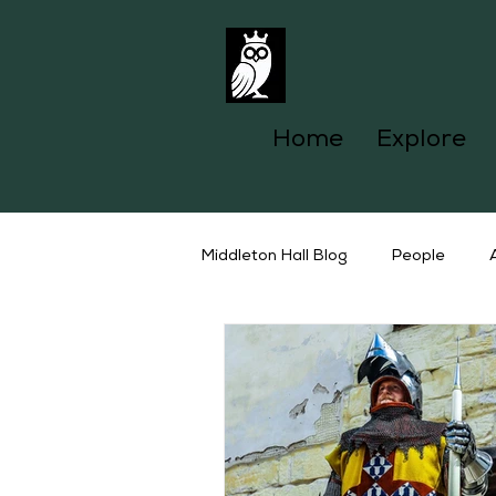
Home
Explore
Middleton Hall Blog
People