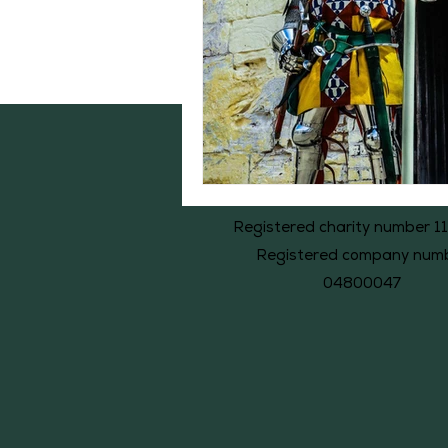
Registered charity number 1
Registered company num
04800047