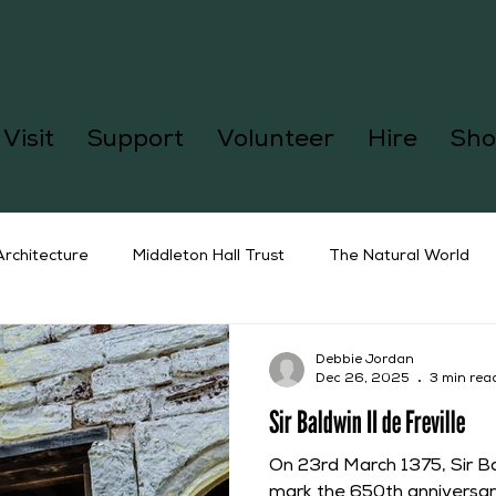
Visit
Support
Volunteer
Hire
Sho
Architecture
Middleton Hall Trust
The Natural World
Debbie Jordan
Dec 26, 2025
3 min rea
Sir Baldwin II de Freville
On 23rd March 1375, Sir Bal
mark the 650th anniversary