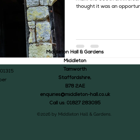
thought it was an opportune
history of this former owne
Baldwin II was born on 15
Castle and was the son of S
and Elizabeth de Montfort. 
1343, Baldwin II inherited a
was during the long and ve
Middleton Hall & Gardens
Middleton’s owner
Middleton
Tamworth
101315
Staffordshire,
ber
B78 2AE
enquiries@middleton-hall.co.uk
Call us: 01827 283095
©2026 by Middleton Hall & Gardens.