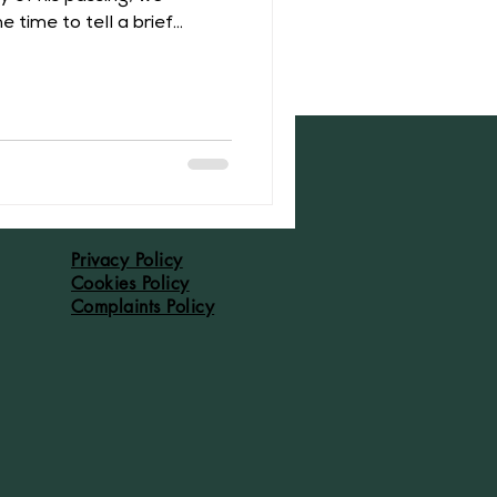
 time to tell a brief
r of Middleton Hall.
th August 1317 at Tamworth
ir Baldwin I de Freville
After his father’s death in
 third of Middleton. This
ry complicated period of
Privacy Policy
Cookies Policy
Complaints Policy