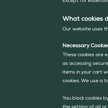
Except for essential
What cookies 
Our website uses t
Necessary Cookie
These cookies are e
as accessing secure
items in your cart w
cookies. We use a to
You block cookies b
the setting of all o