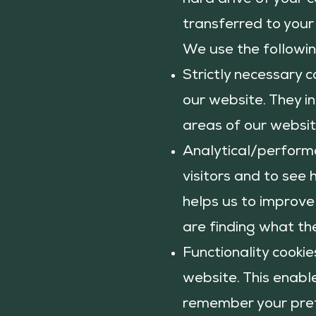
hard drive of your 
transferred to your
We use the followin
Strictly necessary c
our website. They in
areas of our website
Analytical/performa
visitors and to see 
helps us to improve
are finding what the
Functionality cooki
website. This enabl
remember your prefe