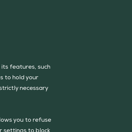
its features, such
s to hold your
strictly necessary
llows you to refuse
r settings to block