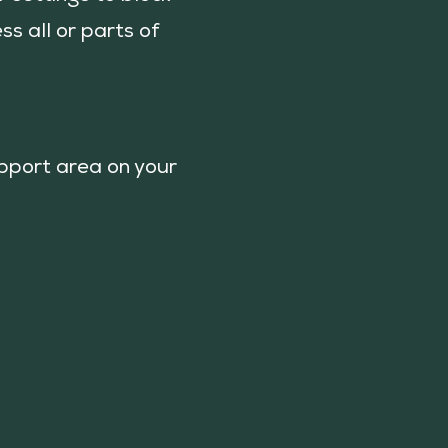
ss all or parts of
upport area on your