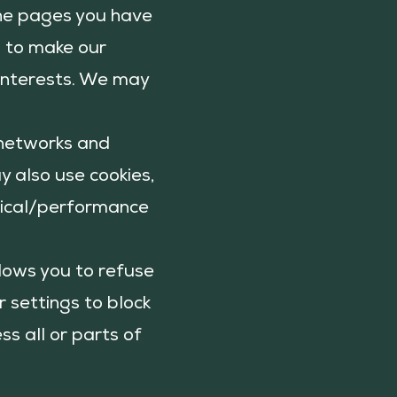
 the pages you have
n to make our
 interests. We may
g networks and
y also use cookies,
ytical/performance
llows you to refuse
 settings to block
ss all or parts of