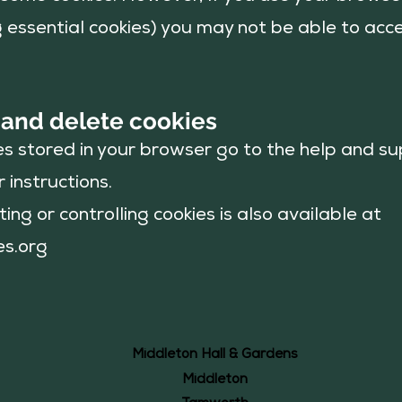
ng essential cookies) you may not be able to acce
 and delete
cookies
es stored in your browser go to the help and s
 instructions.
ing or controlling cookies is also available at
es.org
Middleton Hall & Gardens
Middleton