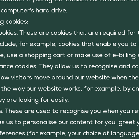
computer if you agree. Cookies contain inform
at
 computer's hard drive.
g cookies:
ookies. These are cookies that are required for
clude, for example, cookies that enable you to 
, use a shopping cart or make use of e-billing 
nce cookies. They allow us to recognise and c
how visitors move around our website when they 
 the way our website works, for example, by en
y are looking for easily.
es. These are used to recognise you when you re
es us to personalise our content for you, gree
rences (for example, your choice of language 