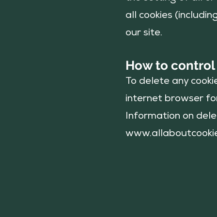
all cookies (includi
our site.
How to control
To delete any cooki
internet browser for
Information on delet
www.allaboutcooki