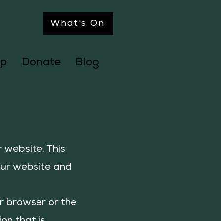
What's On
p
Donate
Blog
 website. This
our website and
ur browser or the