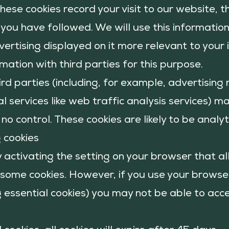
These cookies record your visit to our website,
s you have followed. We will use this informatio
ertising displayed on it more relevant to your
rmation with third parties for this purpose.
ird parties (including, for example, advertisin
l services like web traffic analysis services) ma
no control. These cookies are likely to be anal
g cookies
y activating the setting on your browser that a
r some cookies. However, if you use your
browser
ng essential cookies) you may not be able to acce