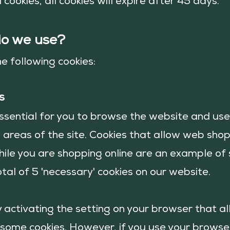
 cookies, all cookies will expire after 45 days.
do we use?
he follow
ing cookies:
s
ssential for you to browse the website and use 
 areas of the site. Cookies that allow web shop
hile you are shopping online are an example of 
tal of 5 'necessary' cookies on our website.
y activating the setting on your browser that a
r some cookies. However, if you use your browse