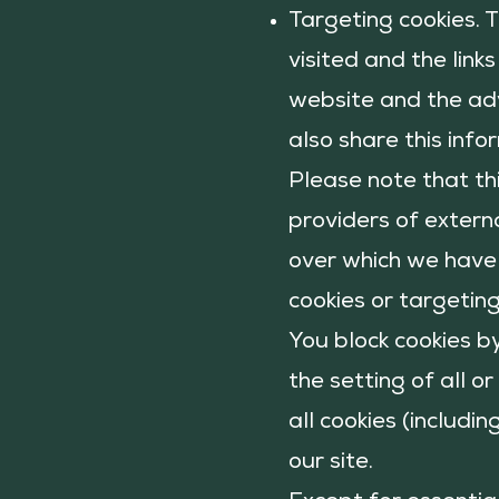
Targeting cookies. 
visited and the link
website and the adv
also share this info
Please note that th
providers of externa
over which we have 
cookies or targetin
You block cookies b
the setting of all o
all cookies (includi
our site.