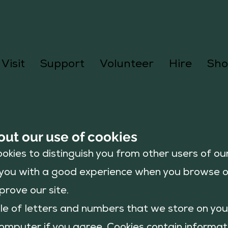
Visit
Support
Volunteer
Hire
Sho
out our use of cookies
okies to distinguish you from other users of our
e you with a good experience when you browse 
prove our site.
file of letters and numbers that we store on yo