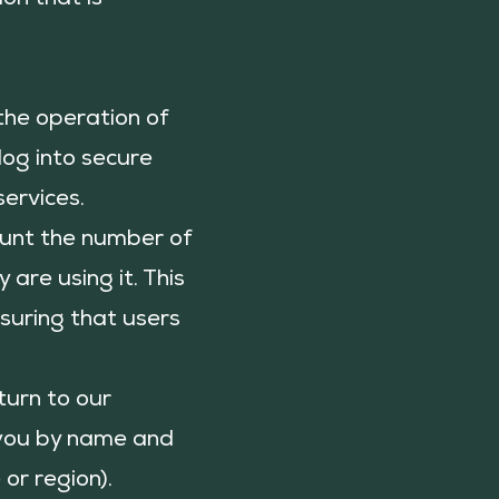
ion that is
 the operation of
log into secure
services.
ount the number of
are using it. This
suring that users
turn to our
t you by name and
or region).