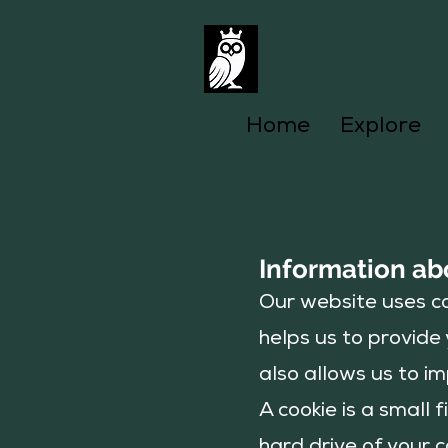
Home
Explore
Information ab
Our website uses co
helps us to provid
also allows us to im
A cookie is a small 