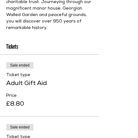
charitable trust. Journeying through our 
magnificent manor house, Georgian 
Walled Garden and peaceful grounds, 
you will discover over 950 years of 
remarkable history.
Tickets
Sale ended
Ticket type
Adult Gift Aid
Price
£8.80
Sale ended
Ticket type