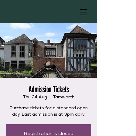
Admission Tickets
Thu 24 Aug
  |  
Tamworth
Purchase tickets for a standard open
day. Last admission is at 3pm daily.
Registration is closed