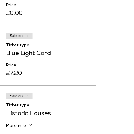
Price
£0.00
Sale ended
Ticket type
Blue Light Card
Price
£7.20
Sale ended
Ticket type
Historic Houses
More info