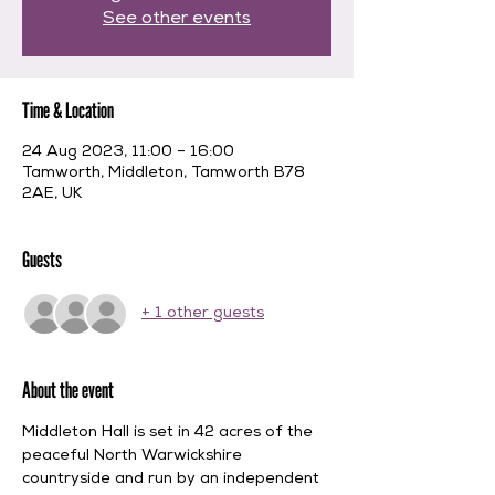
See other events
Time & Location
24 Aug 2023, 11:00 – 16:00
Tamworth, Middleton, Tamworth B78
2AE, UK
Guests
+ 1 other guests
About the event
Middleton Hall is set in 42 acres of the 
peaceful North Warwickshire 
countryside and run by an independent 