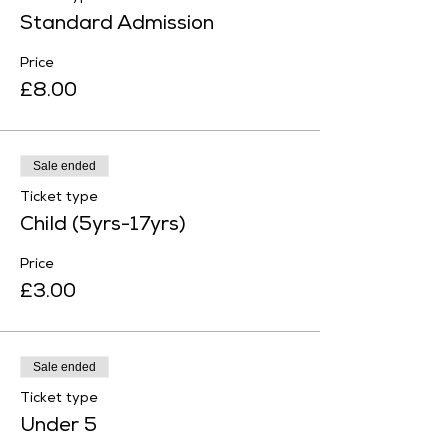
Standard Admission
Price
£8.00
Sale ended
Ticket type
Child (5yrs-17yrs)
Price
£3.00
Sale ended
Ticket type
Under 5