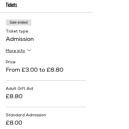
Tickets
Sale ended
Ticket type
Admission
More info
Price
From £3.00 to £8.80
Adult Gift Aid
£8.80
Standard Admission
£8.00