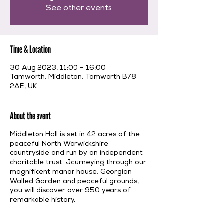
See other events
Time & Location
30 Aug 2023, 11:00 – 16:00
Tamworth, Middleton, Tamworth B78
2AE, UK
About the event
Middleton Hall is set in 42 acres of the
peaceful North Warwickshire
countryside and run by an independent
charitable trust. Journeying through our
magnificent manor house, Georgian
Walled Garden and peaceful grounds,
you will discover over 950 years of
remarkable history.