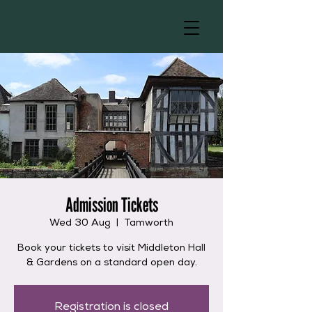
Admission Tickets
Wed 30 Aug
  |  
Tamworth
Book your tickets to visit Middleton Hall
& Gardens on a standard open day.
Registration is closed