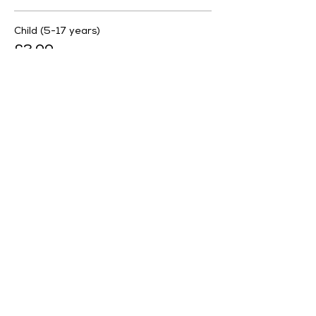
Child (5-17 years)
£3.00
More prices (1)
Sale ended
Ticket type
Free Ticket
More info
Price
£0.00