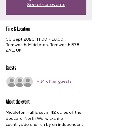
See other events
Time & Location
03 Sept 2023, 11:00 – 16:00
Tamworth, Middleton, Tamworth B78
2AE, UK
Guests
+ 14 other guests
About the event
Middleton Hall is set in 42 acres of the 
peaceful North Warwickshire 
countryside and run by an independent 