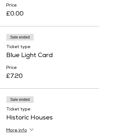
Price
£0.00
Sale ended
Ticket type
Blue Light Card
Price
£7.20
Sale ended
Ticket type
Historic Houses
More info