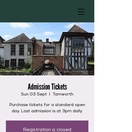
Admission Tickets
Sun 03 Sept
  |  
Tamworth
Purchase tickets for a standard open
day. Last admission is at 3pm daily.
Registration is closed