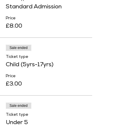
Standard Admission
Price
£8.00
Sale ended
Ticket type
Child (5yrs-17yrs)
Price
£3.00
Sale ended
Ticket type
Under 5