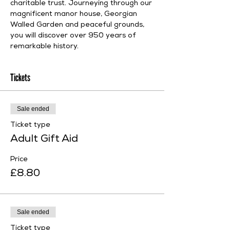
charitable trust. Journeying through our 
magnificent manor house, Georgian 
Walled Garden and peaceful grounds, 
you will discover over 950 years of 
remarkable history.
Tickets
Sale ended
Ticket type
Adult Gift Aid
Price
£8.80
Sale ended
Ticket type