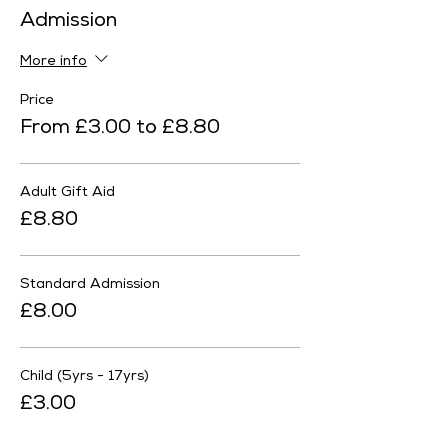
Admission
More info
Price
From £3.00 to £8.80
Adult Gift Aid
£8.80
Standard Admission
£8.00
Child (5yrs - 17yrs)
£3.00