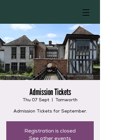
Admission Tickets
Thu 07 Sept
  |  
Tamworth
Admission Tickets for September.
Registration is closed
See other events