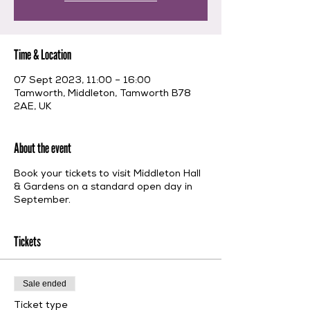
Time & Location
07 Sept 2023, 11:00 – 16:00
Tamworth, Middleton, Tamworth B78
2AE, UK
About the event
Book your tickets to visit Middleton Hall
& Gardens on a standard open day in
September.
Tickets
Sale ended
Ticket type