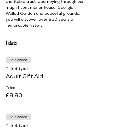
charitable trust. Journeying through our 
magnificent manor house, Georgian 
Walled Garden and peaceful grounds, 
you will discover over 950 years of 
remarkable history.
Tickets
Sale ended
Ticket type
Adult Gift Aid
Price
£8.80
Sale ended
Ticket type