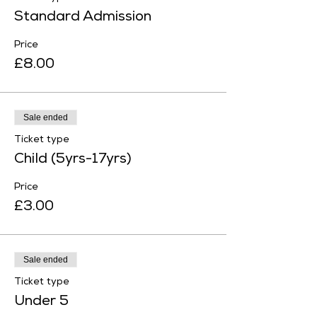
Standard Admission
Price
£8.00
Sale ended
Ticket type
Child (5yrs-17yrs)
Price
£3.00
Sale ended
Ticket type
Under 5