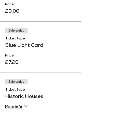
Price
£0.00
Sale ended
Ticket type
Blue Light Card
Price
£7.20
Sale ended
Ticket type
Historic Houses
More info