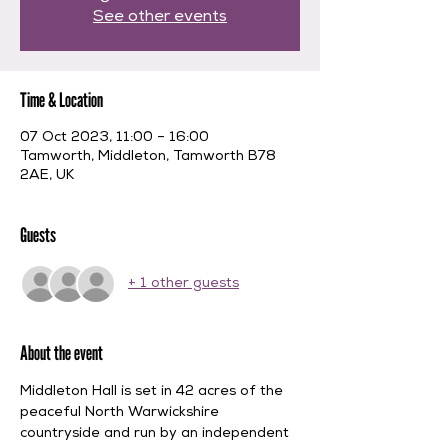
See other events
Time & Location
07 Oct 2023, 11:00 – 16:00
Tamworth, Middleton, Tamworth B78
2AE, UK
Guests
+ 1 other guests
About the event
Middleton Hall is set in 42 acres of the 
peaceful North Warwickshire 
countryside and run by an independent 