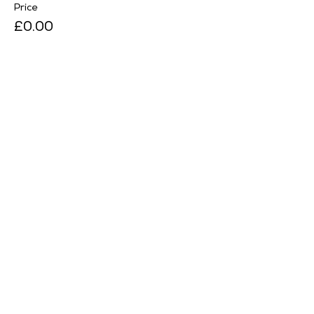
Price
£0.00
Sale ended
Ticket type
Season Pass Holder
Price
£0.00
Sale ended
Ticket type
RHS Member
Price
£0.00