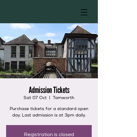
Admission Tickets
Sat 07 Oct
  |  
Tamworth
Purchase tickets for a standard open
day. Last admission is at 3pm daily.
Registration is closed