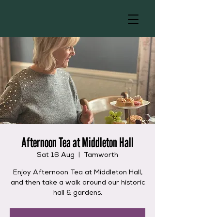
Afternoon Tea at Middleton Hall
Sat 16 Aug
  |  
Tamworth
Enjoy Afternoon Tea at Middleton Hall,
and then take a walk around our historic
hall & gardens.