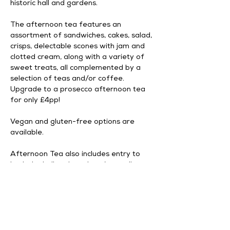
historic hall and gardens.
The afternoon tea features an 
assortment of sandwiches, cakes, salad, 
crisps, delectable scones with jam and 
clotted cream, along with a variety of 
sweet treats, all complemented by a 
selection of teas and/or coffee. 
Upgrade to a prosecco afternoon tea 
for only £4pp!
Vegan and gluten-free options are 
available. 
Afternoon Tea also includes entry to 
both the hall and gardens (normally 
£9.95 per person). Please arrive for 
Afternoon Tea by 1:00 PM.
Advance booking is required; 
unfortunately, same-day purchases are 