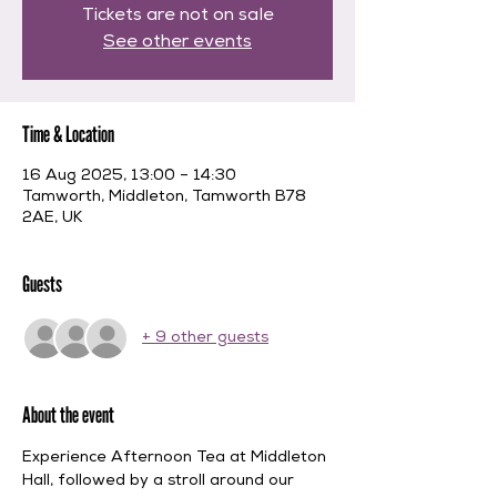
Tickets are not on sale
See other events
Time & Location
16 Aug 2025, 13:00 – 14:30
Tamworth, Middleton, Tamworth B78
2AE, UK
Guests
+ 9 other guests
About the event
Experience Afternoon Tea at Middleton 
Hall, followed by a stroll around our 