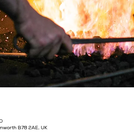
00
amworth B78 2AE, UK