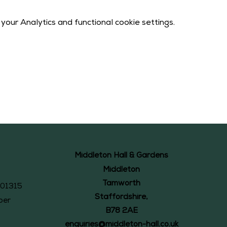
our Analytics and functional cookie settings.
Middleton Hall & Gardens
Middleton
Tamworth
101315
Staffordshire,
ber
B78 2AE
enquiries@middleton-hall.co.uk