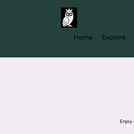
Home
Explore
Enjoy 