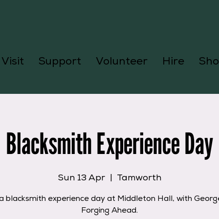
Visit
Support
Volunteer
Hire
Sho
Blacksmith Experience Day
Sun 13 Apr
  |  
Tamworth
a blacksmith experience day at Middleton Hall, with Geor
Forging Ahead.