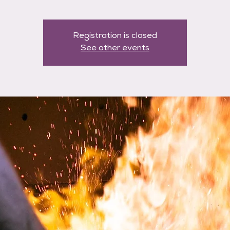
Registration is closed
See other events