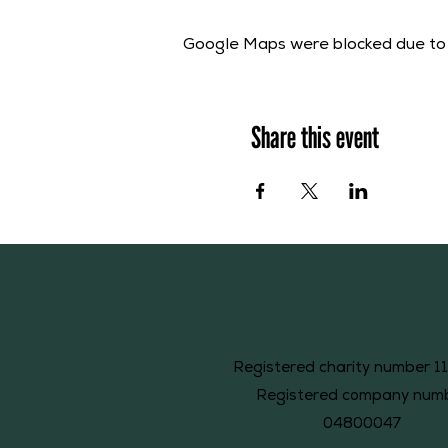
Google Maps were blocked due to y
Share this event
Registered charity number 1
Registered company num
04800047