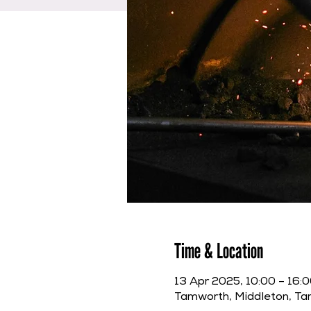
Time & Location
13 Apr 2025, 10:00 – 16:
Tamworth, Middleton, T