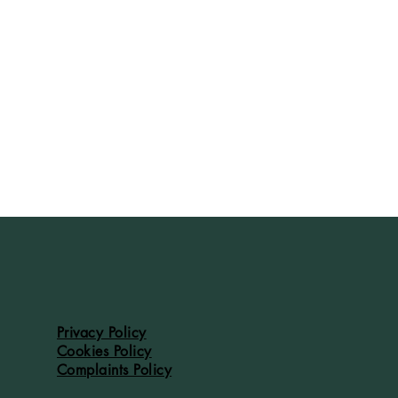
Privacy Policy
Cookies Policy
Complaints Policy