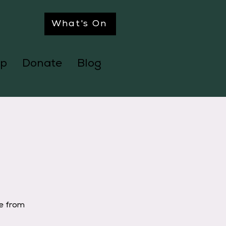
What's On
p
Donate
Blog
ge from