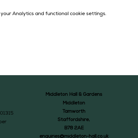
our Analytics and functional cookie settings.
Middleton Hall & Gardens
Middleton
Tamworth
101315
Staffordshire,
ber
B78 2AE
enquiries@middleton-hall.co.uk