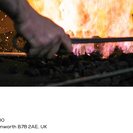
00
amworth B78 2AE, UK