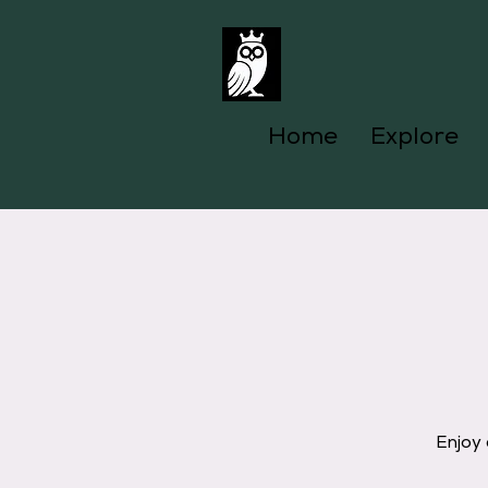
Home
Explore
Enjoy 