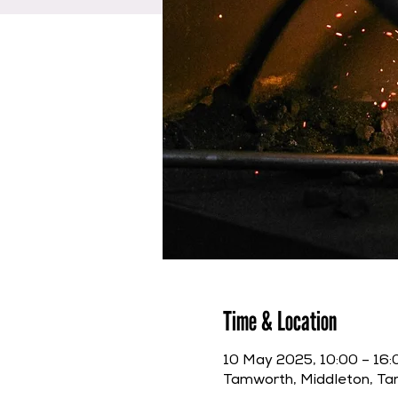
Time & Location
10 May 2025, 10:00 – 16:
Tamworth, Middleton, T