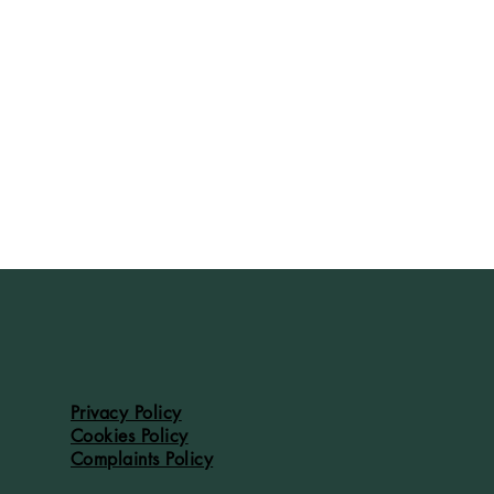
Privacy Policy
Cookies Policy
Complaints Policy