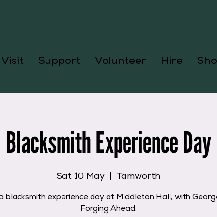
Visit
Support
Volunteer
Hire
Sho
Blacksmith Experience Day
Sat 10 May
  |  
Tamworth
a blacksmith experience day at Middleton Hall, with Geor
Forging Ahead.