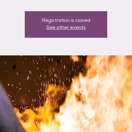
Registration is closed
See other events