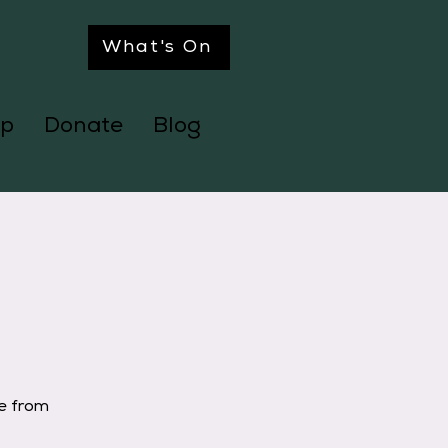
What's On
p
Donate
Blog
ge from