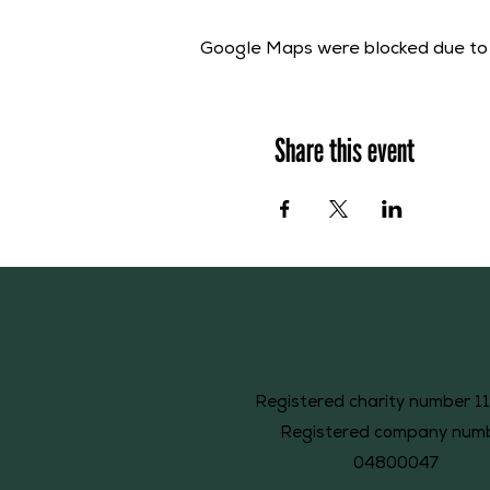
Google Maps were blocked due to y
Share this event
Registered charity number 1
Registered company num
04800047