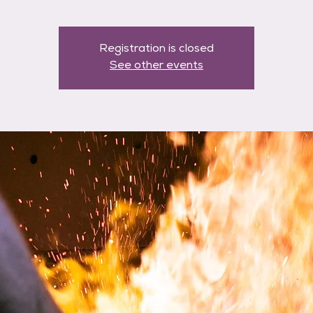
Registration is closed
See other events