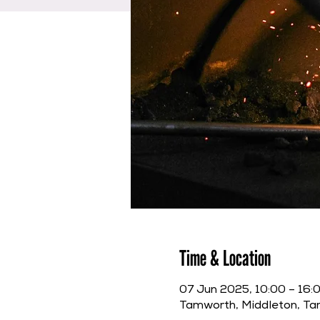
Time & Location
07 Jun 2025, 10:00 – 16:
Tamworth, Middleton, T