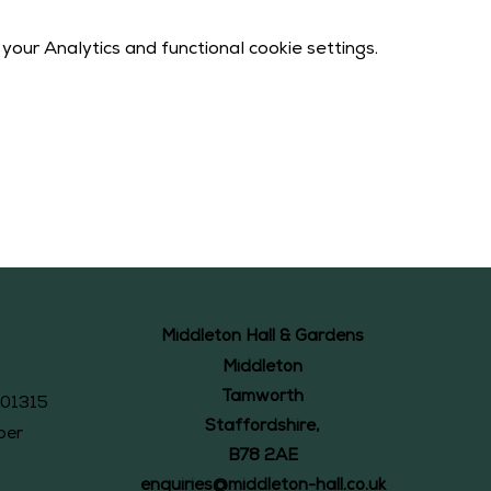
our Analytics and functional cookie settings.
Middleton Hall & Gardens
Middleton
Tamworth
101315
Staffordshire,
ber
B78 2AE
enquiries@middleton-hall.co.uk