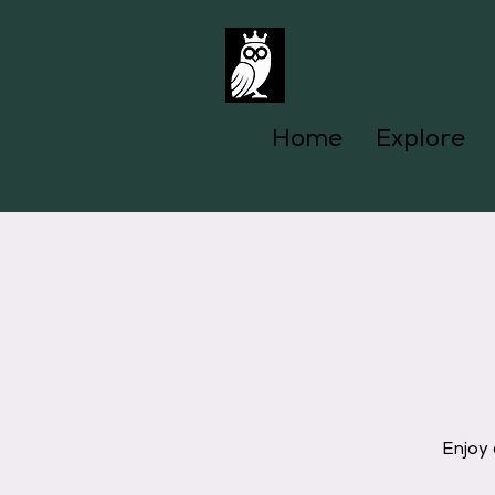
Home
Explore
Enjoy 