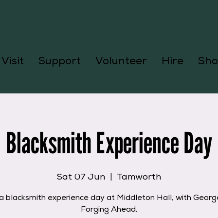
Visit
Support
Volunteer
Hire
Sho
Blacksmith Experience Day
Sat 07 Jun
  |  
Tamworth
a blacksmith experience day at Middleton Hall, with Geor
Forging Ahead.