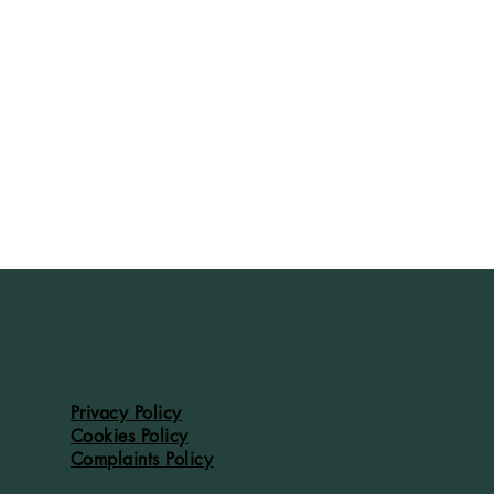
Privacy Policy
Cookies Policy
Complaints Policy