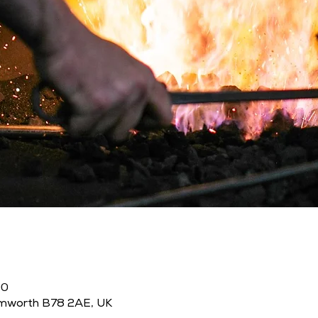
00
amworth B78 2AE, UK