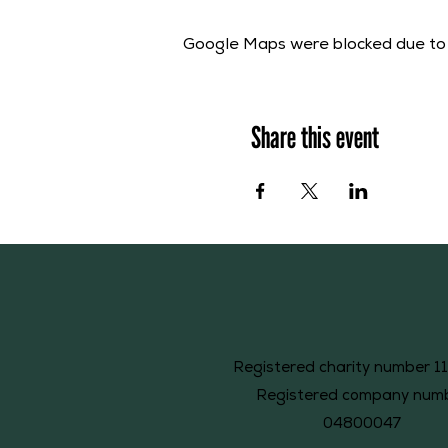
Google Maps were blocked due to y
Share this event
Registered charity number 1
Registered company num
04800047