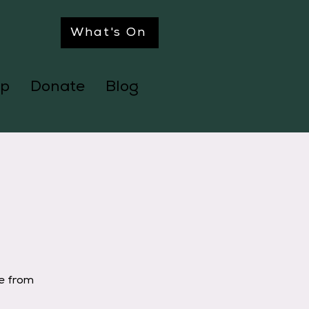
What's On
p
Donate
Blog
ge from