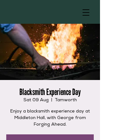
Blacksmith Experience Day
Sat 09 Aug
  |  
Tamworth
Enjoy a blacksmith experience day at
Middleton Hall, with George from
Forging Ahead.