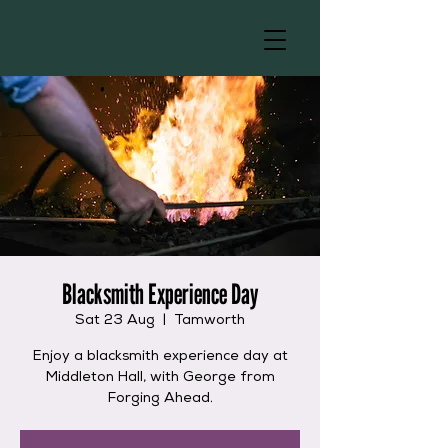
Blacksmith Experience Day
Sat 23 Aug
  |  
Tamworth
Enjoy a blacksmith experience day at
Middleton Hall, with George from
Forging Ahead.