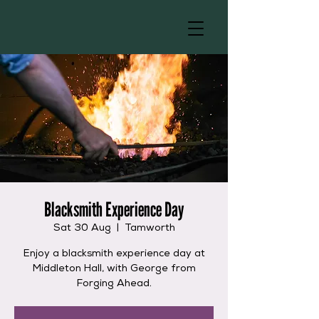
Blacksmith Experience Day
Sat 30 Aug
  |  
Tamworth
Enjoy a blacksmith experience day at
Middleton Hall, with George from
Forging Ahead.