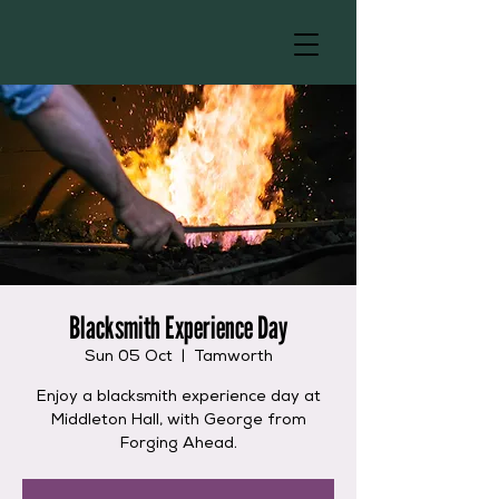
Blacksmith Experience Day
Sun 05 Oct
  |  
Tamworth
Enjoy a blacksmith experience day at
Middleton Hall, with George from
Forging Ahead.