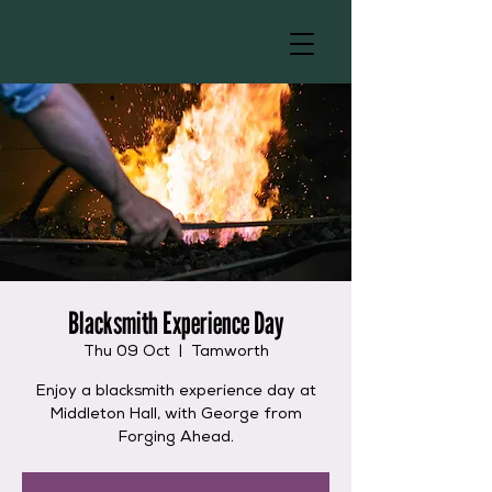
Blacksmith Experience Day
Thu 09 Oct
  |  
Tamworth
Enjoy a blacksmith experience day at
Middleton Hall, with George from
Forging Ahead.