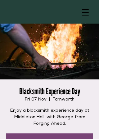
Blacksmith Experience Day
Fri 07 Nov
  |  
Tamworth
Enjoy a blacksmith experience day at
Middleton Hall, with George from
Forging Ahead.