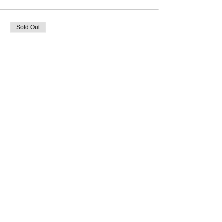
Sold Out
Ticket type
Group 2 - 1900hrs
More info
Price
From £15.00 to £24.50
Adult Gift Aid
£24.50
Adult
£22.00