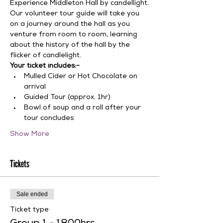
Experience Middleton Hall by candellight.
Our volunteer tour guide will take you 
on a journey around the hall as you 
venture from room to room, learning 
about the history of the hall by the 
flicker of candlelight.
Your ticket includes:-
Mulled Cider or Hot Chocolate on 
arrival
Guided Tour (approx. 1hr)
Bowl of soup and a roll after your 
tour concludes
Show More
Tickets
Sale ended
Ticket type