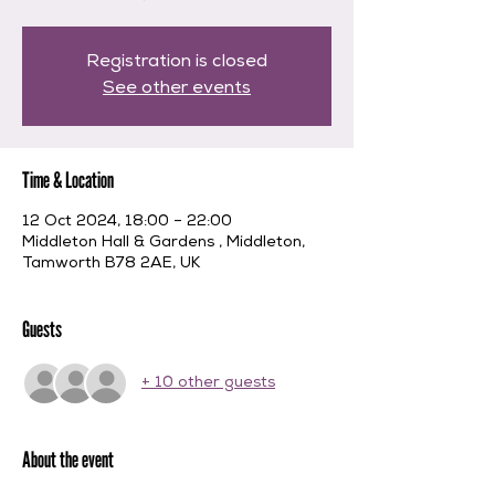
Registration is closed
See other events
Time & Location
12 Oct 2024, 18:00 – 22:00
Middleton Hall & Gardens , Middleton,
Tamworth B78 2AE, UK
Guests
+ 10 other guests
About the event