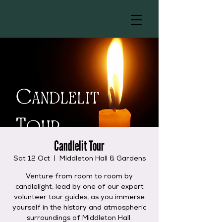
Candlelit Tour
Sat 12 Oct
  |  
Middleton Hall & Gardens
Venture from room to room by
candlelight, lead by one of our expert
volunteer tour guides, as you immerse
yourself in the history and atmospheric
surroundings of Middleton Hall.