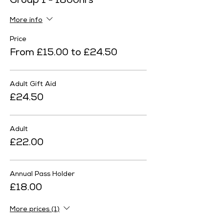
Group 1 - 1800hrs
More info
Price
From £15.00 to £24.50
Adult Gift Aid
£24.50
Adult
£22.00
Annual Pass Holder
£18.00
More prices (1)