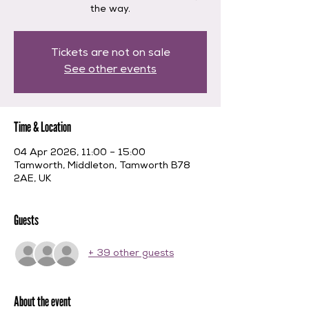
the way.
Tickets are not on sale
See other events
Time & Location
04 Apr 2026, 11:00 – 15:00
Tamworth, Middleton, Tamworth B78
2AE, UK
Guests
+ 39 other guests
About the event