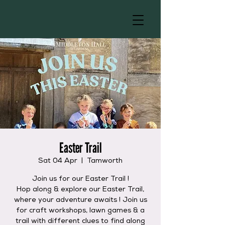
Easter Trail
Sat 04 Apr
  |  
Tamworth
Join us for our Easter Trail !
Hop along & explore our Easter Trail,
where your adventure awaits ! Join us
for craft workshops, lawn games & a
trail with different clues to find along