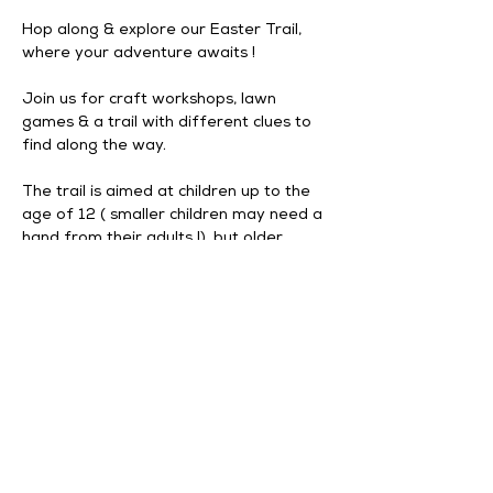
Hop along & explore our Easter Trail, 
where your adventure awaits ! 
Join us for craft workshops, lawn 
games & a trail with different clues to 
find along the way. 
The trail is aimed at children up to the 
age of 12 ( smaller children may need a 
hand from their adults !), but older 
visitors can join the fun too !
The trail is located outside, all on 
ground level with minimal steps 
although some surfaces will be a bit 
uneven. 
Event information : 
Last entry is 3pm daily.
Show More