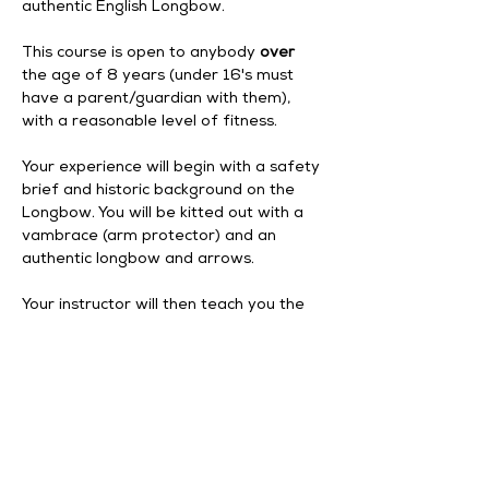
authentic English Longbow.
This course is open to anybody 
over
the age of 8 years (under 16's must 
have a parent/guardian with them), 
with a reasonable level of fitness. 
Your experience will begin with a safety 
brief and historic background on the 
Longbow. You will be kitted out with a 
vambrace (arm protector) and an 
authentic longbow and arrows. 
Your instructor will then teach you the 
correct posture and technique, before 
you move on to shooting at targets. 
Your experience begins at 1pm, and 
finishes at 3pm with a drink and slice of 
cake from our tearoom.