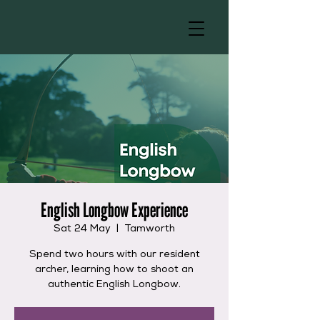
English Longbow Experience
Sat 24 May
  |  
Tamworth
Spend two hours with our resident
archer, learning how to shoot an
authentic English Longbow.