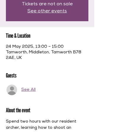
Tickets are not on sale
See other events
Time & Location
24 May 2025, 13:00 – 15:00
Tamworth, Middleton, Tamworth B78
2AE, UK
Guests
See All
About the event
Spend two hours with our resident 
archer, learning how to shoot an 