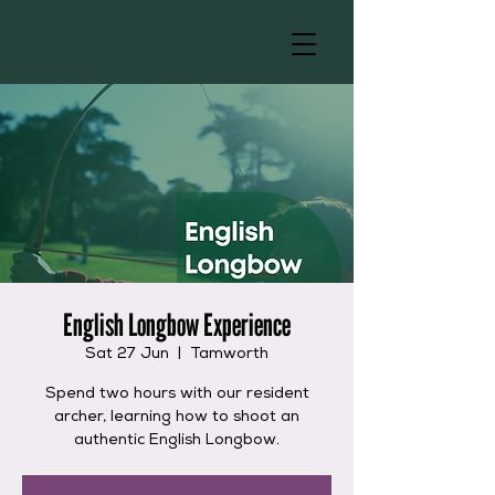
English Longbow Experience
Sat 27 Jun
  |  
Tamworth
Spend two hours with our resident
archer, learning how to shoot an
authentic English Longbow.