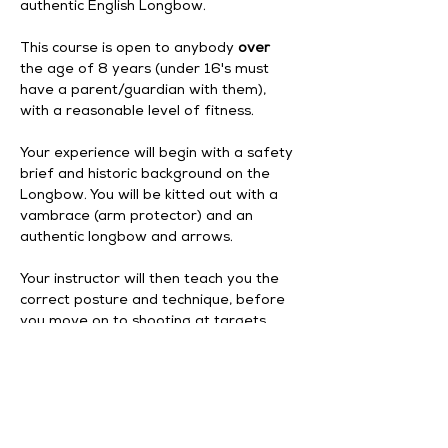
authentic English Longbow.
This course is open to anybody 
over
the age of 8 years (under 16's must 
have a parent/guardian with them), 
with a reasonable level of fitness. 
Your experience will begin with a safety 
brief and historic background on the 
Longbow. You will be kitted out with a 
vambrace (arm protector) and an 
authentic longbow and arrows. 
Your instructor will then teach you the 
correct posture and technique, before 
you move on to shooting at targets. 
Your experience begins at 12pm, and 
finishes at 2pm.
Enhance
 your experience by adding a 