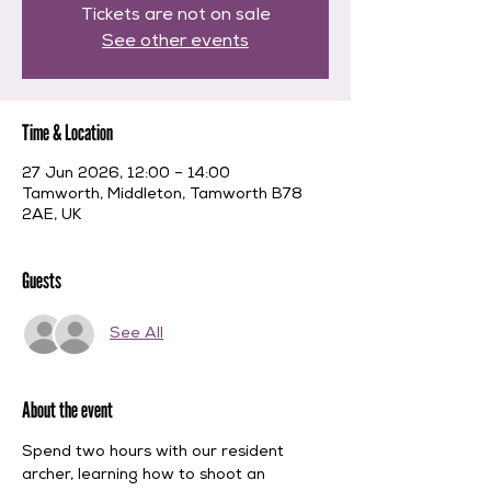
Tickets are not on sale
See other events
Time & Location
27 Jun 2026, 12:00 – 14:00
Tamworth, Middleton, Tamworth B78
2AE, UK
Guests
See All
About the event
Spend two hours with our resident 
archer, learning how to shoot an 