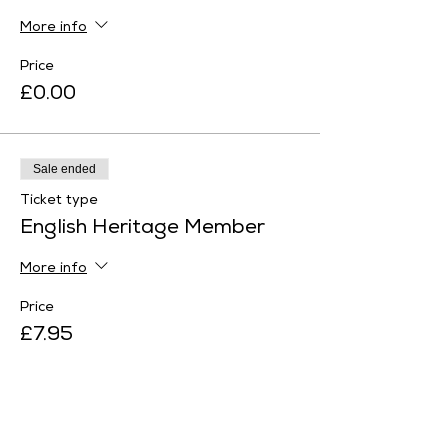
More info
Price
£0.00
Sale ended
Ticket type
English Heritage Member
More info
Price
£7.95
Sale ended
Ticket type