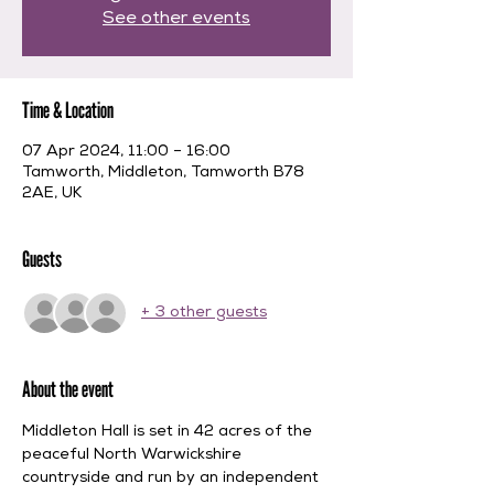
See other events
Time & Location
07 Apr 2024, 11:00 – 16:00
Tamworth, Middleton, Tamworth B78
2AE, UK
Guests
+ 3 other guests
About the event
Middleton Hall is set in 42 acres of the 
peaceful North Warwickshire 
countryside and run by an independent 