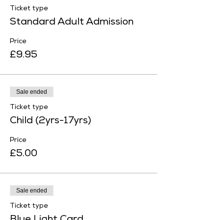
Ticket type
Standard Adult Admission
Price
£9.95
Sale ended
Ticket type
Child (2yrs-17yrs)
Price
£5.00
Sale ended
Ticket type