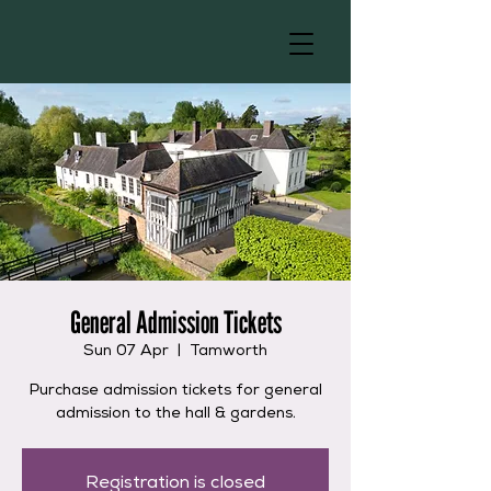
General Admission Tickets
Sun 07 Apr
  |  
Tamworth
Purchase admission tickets for general
admission to the hall & gardens.
Registration is closed