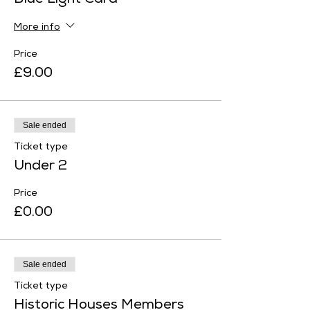
Blue Light Card
More info
Price
£9.00
Sale ended
Ticket type
Under 2
Price
£0.00
Sale ended
Ticket type
Historic Houses Members