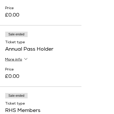
Price
£0.00
Sale ended
Ticket type
Annual Pass Holder
More info
Price
£0.00
Sale ended
Ticket type
RHS Members