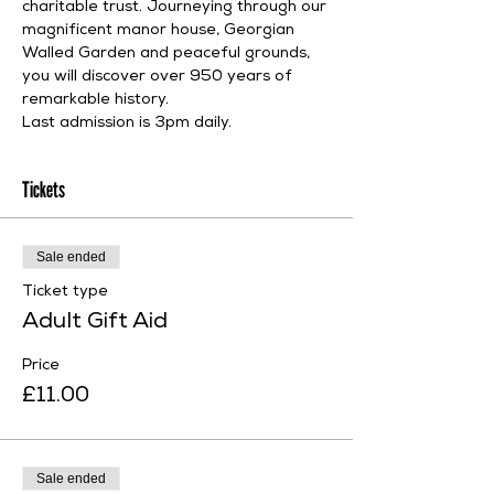
charitable trust. Journeying through our 
magnificent manor house, Georgian 
Walled Garden and peaceful grounds, 
you will discover over 950 years of 
remarkable history.
Last admission is 3pm daily.
Tickets
Sale ended
Ticket type
Adult Gift Aid
Price
£11.00
Sale ended