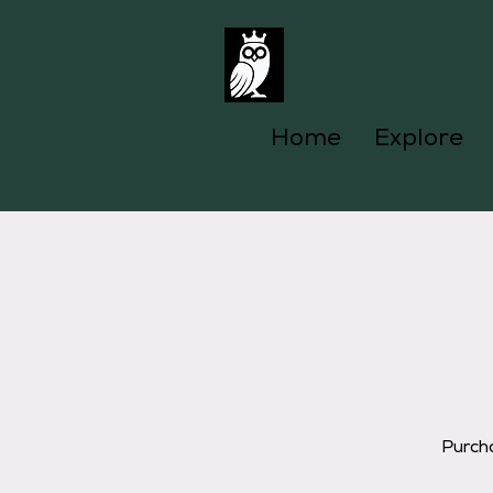
Home
Explore
Purcha