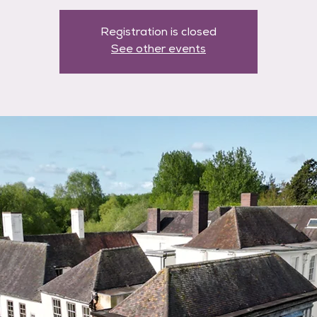
Registration is closed
See other events