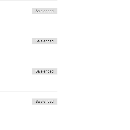
Sale ended
Sale ended
Sale ended
Sale ended