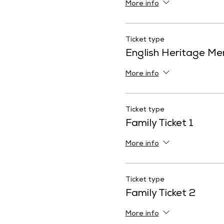
More info
Ticket type
English Heritage M
More info
Ticket type
Family Ticket 1
More info
Ticket type
Family Ticket 2
More info