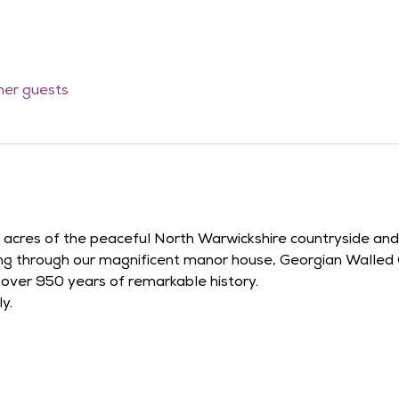
ther guests
42 acres of the peaceful North Warwickshire countryside an
ying through our magnificent manor house, Georgian Walled
r over 950 years of remarkable history.
y.