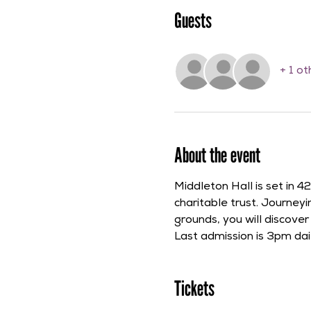
Guests
+ 1 o
About the event
Middleton Hall is set in 
charitable trust. Journe
grounds, you will discove
Last admission is 3pm dail
Tickets