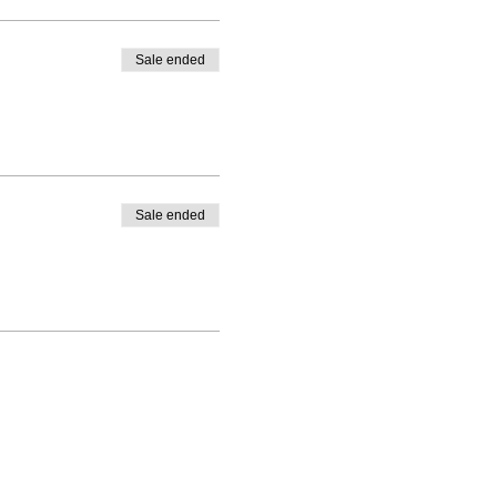
Sale ended
Sale ended