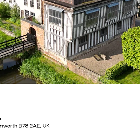
0
amworth B78 2AE, UK