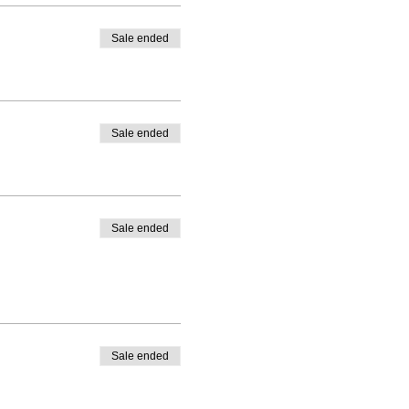
Sale ended
Sale ended
Sale ended
Sale ended