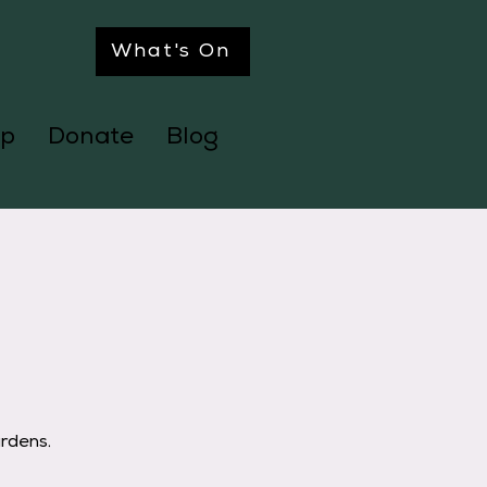
What's On
p
Donate
Blog
ardens.