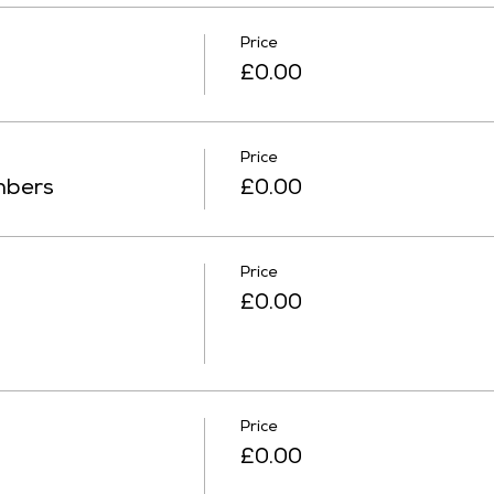
Price
£0.00
Price
mbers
£0.00
Price
£0.00
Price
£0.00