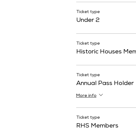
Ticket type
Under 2
Ticket type
Historic Houses Me
Ticket type
Annual Pass Holder
More info
Ticket type
RHS Members