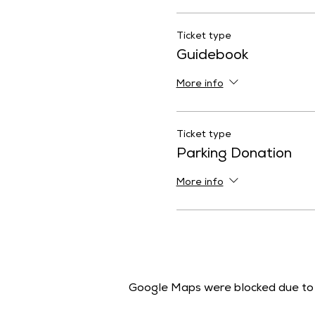
Ticket type
Guidebook
More info
Ticket type
Parking Donation
More info
Google Maps were blocked due to y