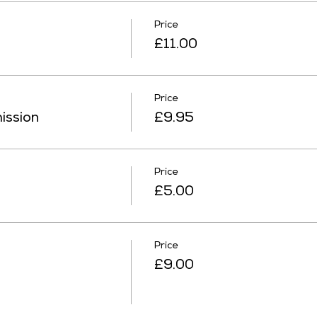
Price
£11.00
Price
ission
£9.95
Price
£5.00
Price
£9.00