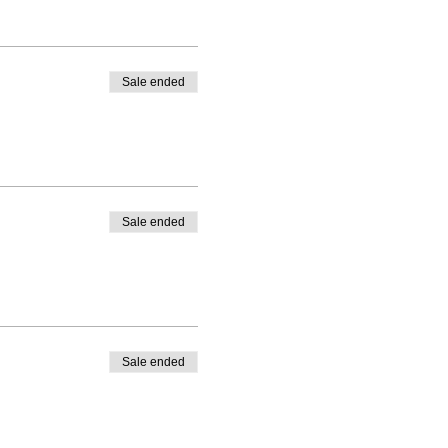
Sale ended
Sale ended
Sale ended