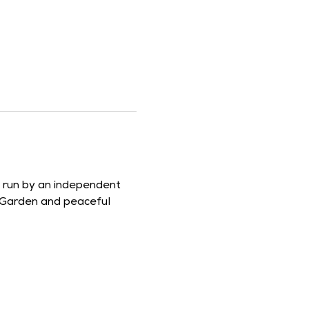
d run by an independent 
 Garden and peaceful 