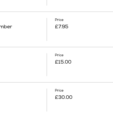
Price
ember
£7.95
Price
£15.00
Price
£30.00