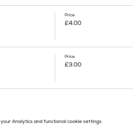
Price
£4.00
Price
£3.00
our Analytics and functional cookie settings.