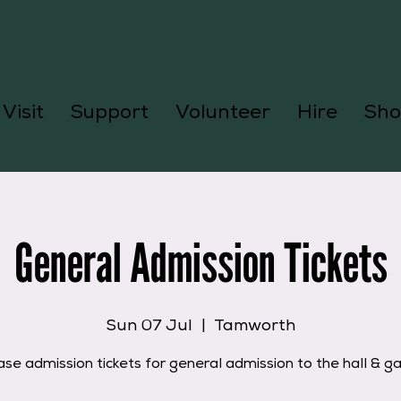
Visit
Support
Volunteer
Hire
Sho
General Admission Tickets
Sun 07 Jul
  |  
Tamworth
se admission tickets for general admission to the hall & g