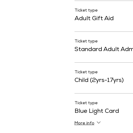
Ticket type
Adult Gift Aid
Ticket type
Standard Adult Adm
Ticket type
Child (2yrs-17yrs)
Ticket type
Blue Light Card
More info