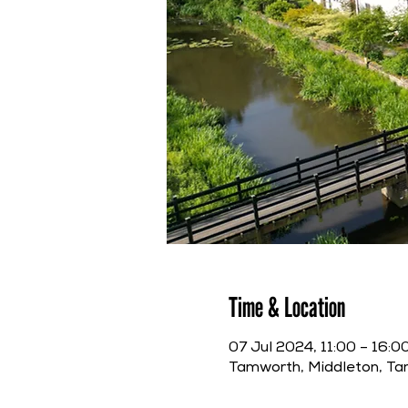
Time & Location
07 Jul 2024, 11:00 – 16:0
Tamworth, Middleton, T