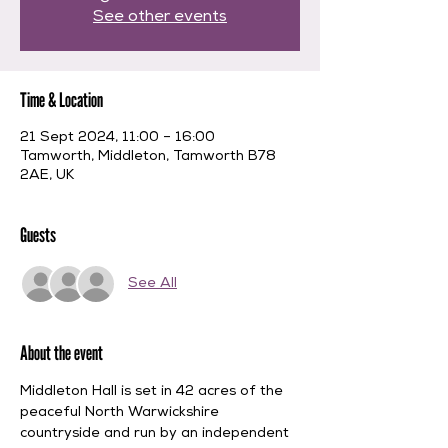
See other events
Time & Location
21 Sept 2024, 11:00 – 16:00
Tamworth, Middleton, Tamworth B78
2AE, UK
Guests
See All
About the event
Middleton Hall is set in 42 acres of the 
peaceful North Warwickshire 
countryside and run by an independent 