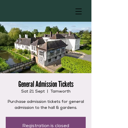
General Admission Tickets
Sat 21 Sept
  |  
Tamworth
Purchase admission tickets for general
admission to the hall & gardens.
Registration is closed