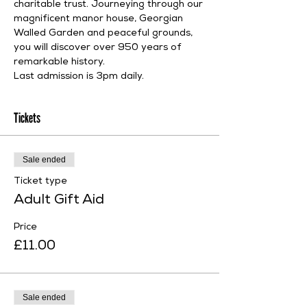
charitable trust. Journeying through our 
magnificent manor house, Georgian 
Walled Garden and peaceful grounds, 
you will discover over 950 years of 
remarkable history.
Last admission is 3pm daily.
Tickets
Sale ended
Ticket type
Adult Gift Aid
Price
£11.00
Sale ended