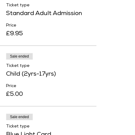
Ticket type
Standard Adult Admission
Price
£9.95
Sale ended
Ticket type
Child (2yrs-17yrs)
Price
£5.00
Sale ended
Ticket type