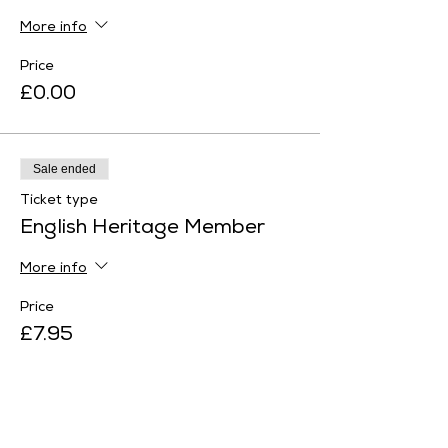
More info
Price
£0.00
Sale ended
Ticket type
English Heritage Member
More info
Price
£7.95
Sale ended
Ticket type