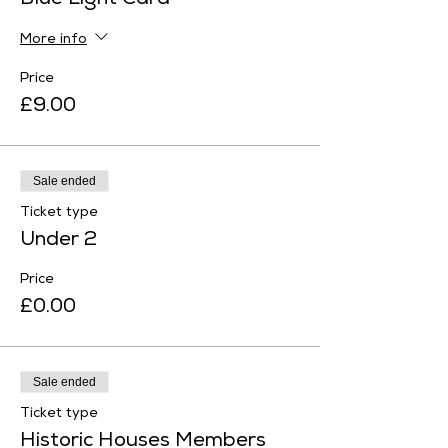
Blue Light Card
More info
Price
£9.00
Sale ended
Ticket type
Under 2
Price
£0.00
Sale ended
Ticket type
Historic Houses Members