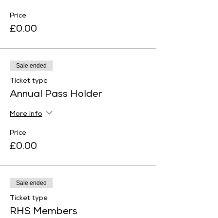
Price
£0.00
Sale ended
Ticket type
Annual Pass Holder
More info
Price
£0.00
Sale ended
Ticket type
RHS Members