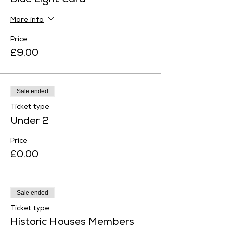
Blue Light Card
More info
Price
£9.00
Sale ended
Ticket type
Under 2
Price
£0.00
Sale ended
Ticket type
Historic Houses Members