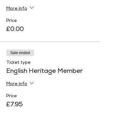
More info
Price
£0.00
Sale ended
Ticket type
English Heritage Member
More info
Price
£7.95
Sale ended
Ticket type