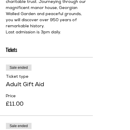
charitable trust. Journeying through our 
magnificent manor house, Georgian 
Walled Garden and peaceful grounds, 
you will discover over 950 years of 
remarkable history.
Last admission is 3pm daily.
Tickets
Sale ended
Ticket type
Adult Gift Aid
Price
£11.00
Sale ended