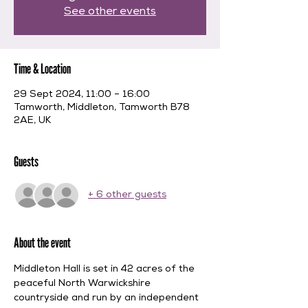
See other events
Time & Location
29 Sept 2024, 11:00 – 16:00
Tamworth, Middleton, Tamworth B78
2AE, UK
Guests
+ 6 other guests
About the event
Middleton Hall is set in 42 acres of the 
peaceful North Warwickshire 
countryside and run by an independent 