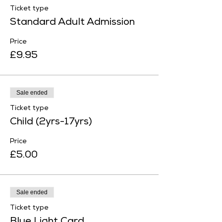
Ticket type
Standard Adult Admission
Price
£9.95
Sale ended
Ticket type
Child (2yrs-17yrs)
Price
£5.00
Sale ended
Ticket type