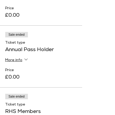
Price
£0.00
Sale ended
Ticket type
Annual Pass Holder
More info
Price
£0.00
Sale ended
Ticket type
RHS Members