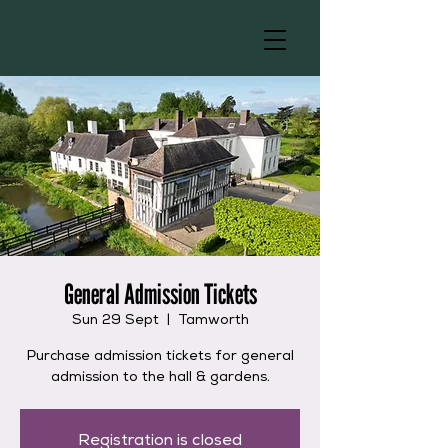
General Admission Tickets
Sun 29 Sept
  |  
Tamworth
Purchase admission tickets for general
admission to the hall & gardens.
Registration is closed