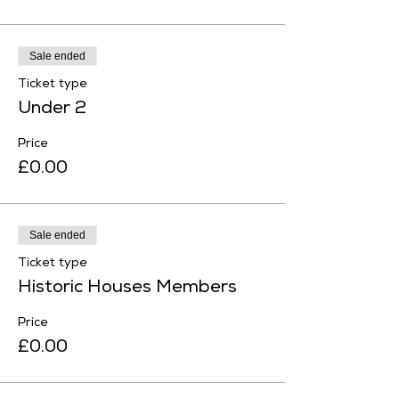
Sale ended
Ticket type
Under 2
Price
£0.00
Sale ended
Ticket type
Historic Houses Members
Price
£0.00