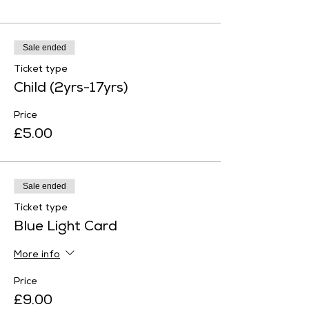
Sale ended
Ticket type
Child (2yrs-17yrs)
Price
£5.00
Sale ended
Ticket type
Blue Light Card
More info
Price
£9.00