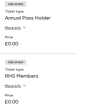
Sale ended
Ticket type
Annual Pass Holder
More info
Price
£0.00
Sale ended
Ticket type
RHS Members
More info
Price
£0.00