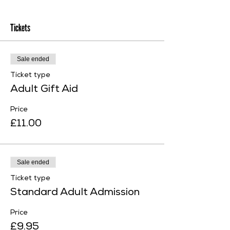
Tickets
Sale ended
Ticket type
Adult Gift Aid
Price
£11.00
Sale ended
Ticket type
Standard Adult Admission
Price
£9.95