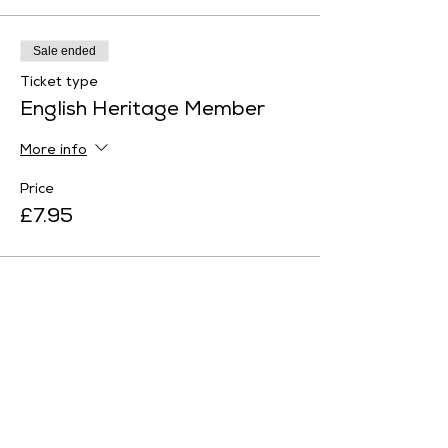
Sale ended
Ticket type
English Heritage Member
More info
Price
£7.95
Sale ended
Ticket type
Family Ticket 1
More info
Price