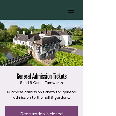
General Admission Tickets
Sun 13 Oct
  |  
Tamworth
Purchase admission tickets for general
admission to the hall & gardens.
Registration is closed