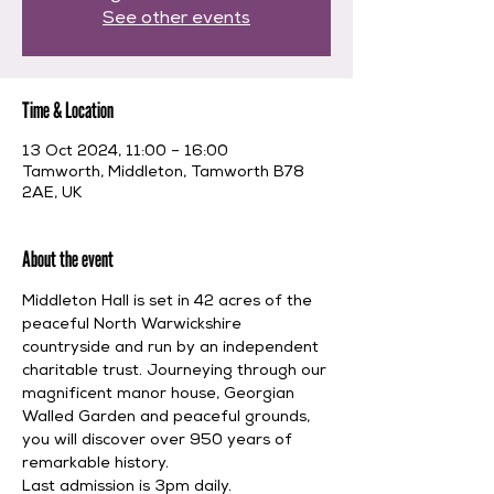
See other events
Time & Location
13 Oct 2024, 11:00 – 16:00
Tamworth, Middleton, Tamworth B78
2AE, UK
About the event
Middleton Hall is set in 42 acres of the 
peaceful North Warwickshire 
countryside and run by an independent 
charitable trust. Journeying through our 
magnificent manor house, Georgian 
Walled Garden and peaceful grounds, 
you will discover over 950 years of 
remarkable history.
Last admission is 3pm daily.