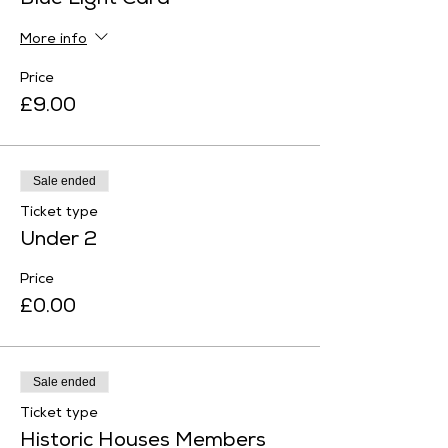
Blue Light Card
More info
Price
£9.00
Sale ended
Ticket type
Under 2
Price
£0.00
Sale ended
Ticket type
Historic Houses Members