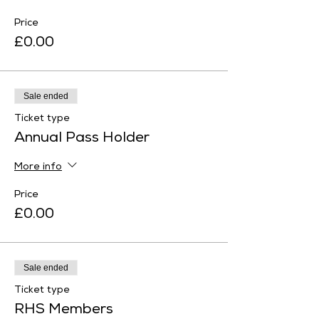
Price
£0.00
Sale ended
Ticket type
Annual Pass Holder
More info
Price
£0.00
Sale ended
Ticket type
RHS Members