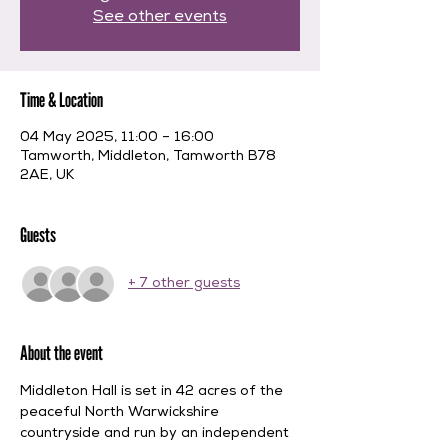
See other events
Time & Location
04 May 2025, 11:00 – 16:00
Tamworth, Middleton, Tamworth B78
2AE, UK
Guests
+ 7 other guests
About the event
Middleton Hall is set in 42 acres of the 
peaceful North Warwickshire 
countryside and run by an independent 