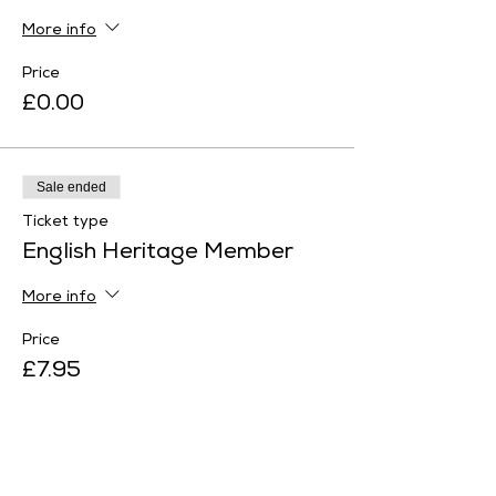
More info
Price
£0.00
Sale ended
Ticket type
English Heritage Member
More info
Price
£7.95
Sale ended
Ticket type