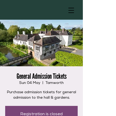
General Admission Tickets
Sun 04 May
  |  
Tamworth
Purchase admission tickets for general
admission to the hall & gardens.
Registration is closed