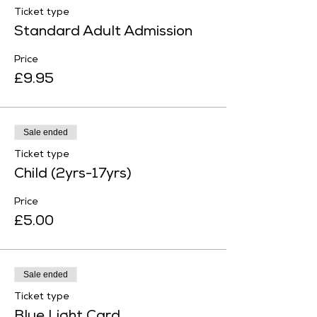
Ticket type
Standard Adult Admission
Price
£9.95
Sale ended
Ticket type
Child (2yrs-17yrs)
Price
£5.00
Sale ended
Ticket type