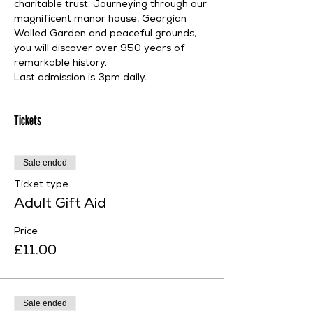
charitable trust. Journeying through our 
magnificent manor house, Georgian 
Walled Garden and peaceful grounds, 
you will discover over 950 years of 
remarkable history.
Last admission is 3pm daily.
Tickets
Sale ended
Ticket type
Adult Gift Aid
Price
£11.00
Sale ended