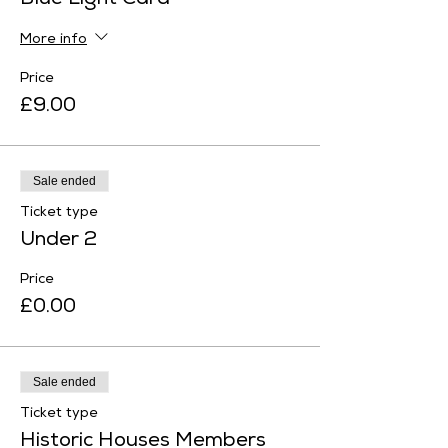
Blue Light Card
More info
Price
£9.00
Sale ended
Ticket type
Under 2
Price
£0.00
Sale ended
Ticket type
Historic Houses Members