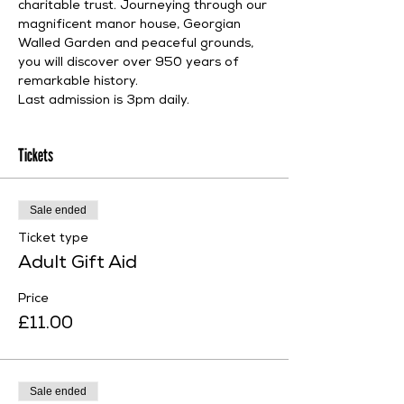
charitable trust. Journeying through our 
magnificent manor house, Georgian 
Walled Garden and peaceful grounds, 
you will discover over 950 years of 
remarkable history.
Last admission is 3pm daily.
Tickets
Sale ended
Ticket type
Adult Gift Aid
Price
£11.00
Sale ended