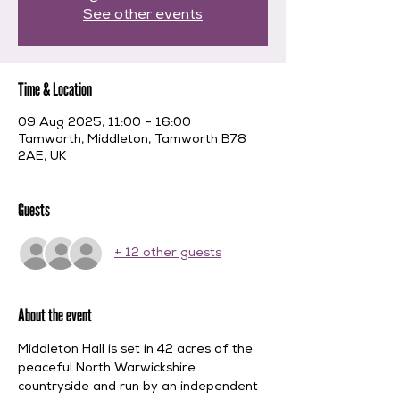
See other events
Time & Location
09 Aug 2025, 11:00 – 16:00
Tamworth, Middleton, Tamworth B78
2AE, UK
Guests
+ 12 other guests
About the event
Middleton Hall is set in 42 acres of the 
peaceful North Warwickshire 
countryside and run by an independent 