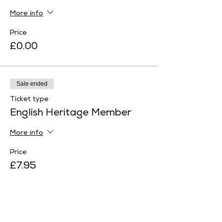
More info
Price
£0.00
Sale ended
Ticket type
English Heritage Member
More info
Price
£7.95
Sale ended
Ticket type