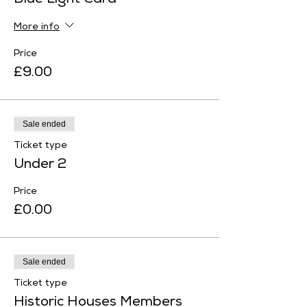
Blue Light Card
More info
Price
£9.00
Sale ended
Ticket type
Under 2
Price
£0.00
Sale ended
Ticket type
Historic Houses Members