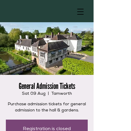
General Admission Tickets
Sat 09 Aug
  |  
Tamworth
Purchase admission tickets for general
admission to the hall & gardens.
Registration is closed