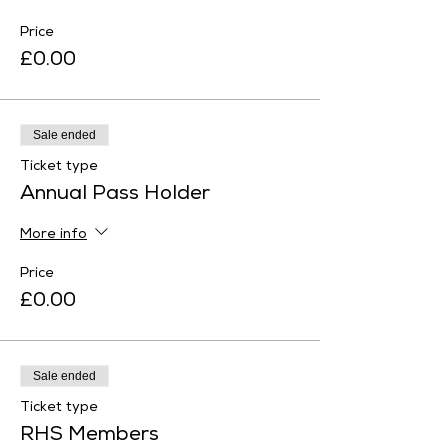
Price
£0.00
Sale ended
Ticket type
Annual Pass Holder
More info
Price
£0.00
Sale ended
Ticket type
RHS Members