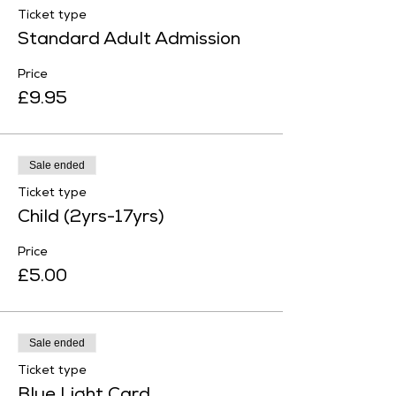
Ticket type
Standard Adult Admission
Price
£9.95
Sale ended
Ticket type
Child (2yrs-17yrs)
Price
£5.00
Sale ended
Ticket type