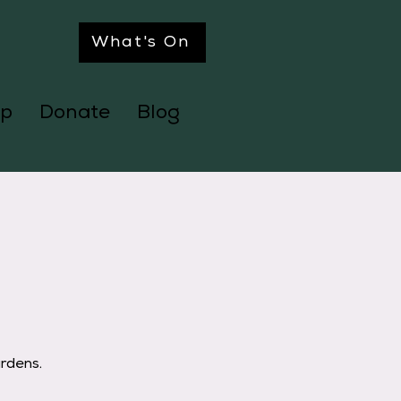
What's On
p
Donate
Blog
ardens.