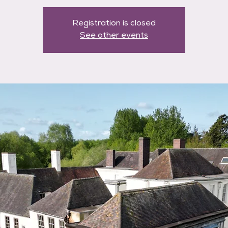
Registration is closed
See other events