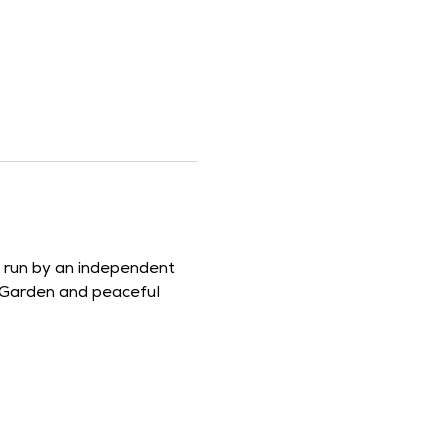
d run by an independent 
 Garden and peaceful 