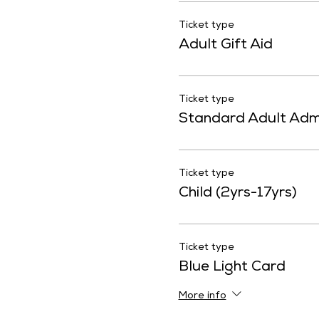
Ticket type
Adult Gift Aid
Ticket type
Standard Adult Adm
Ticket type
Child (2yrs-17yrs)
Ticket type
Blue Light Card
More info