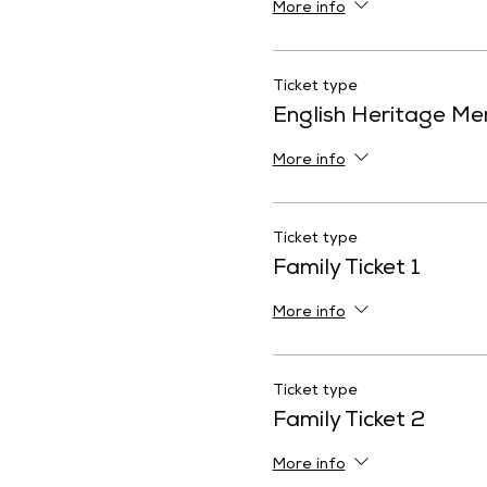
More info
Ticket type
English Heritage M
More info
Ticket type
Family Ticket 1
More info
Ticket type
Family Ticket 2
More info