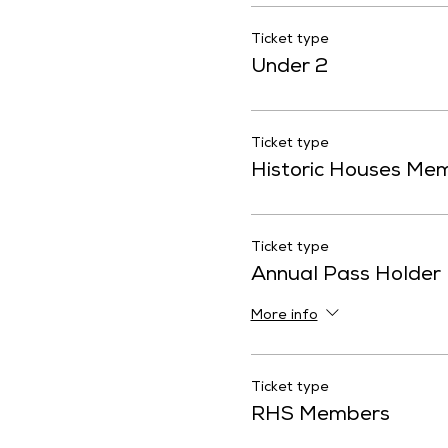
Ticket type
Under 2
Ticket type
Historic Houses Me
Ticket type
Annual Pass Holder
More info
Ticket type
RHS Members