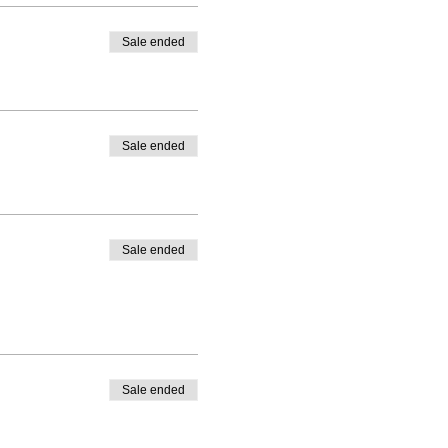
Sale ended
Sale ended
Sale ended
Sale ended