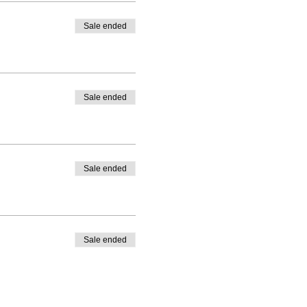
Sale ended
Sale ended
Sale ended
Sale ended