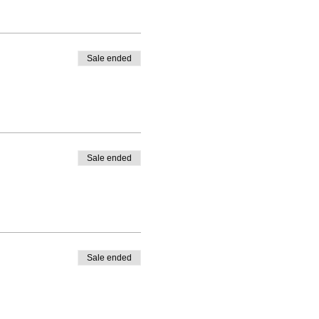
Sale ended
Sale ended
Sale ended