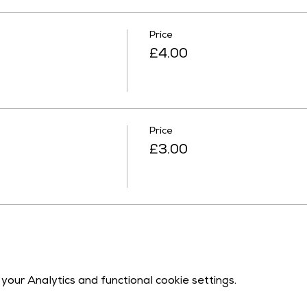
Price
£4.00
Price
£3.00
our Analytics and functional cookie settings.