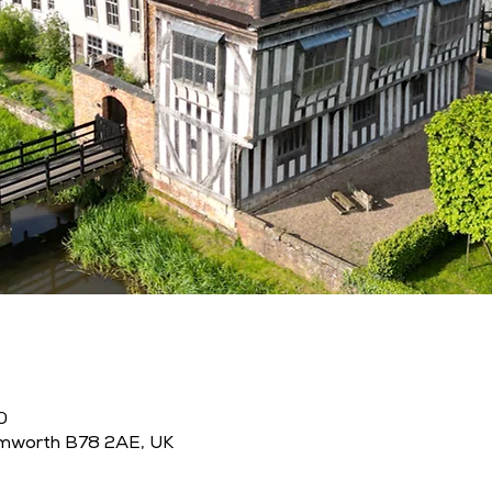
0
amworth B78 2AE, UK