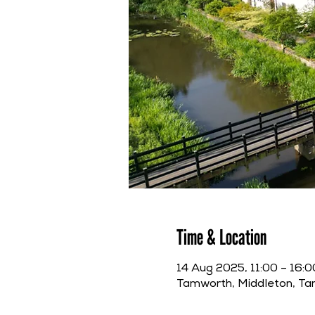
Time & Location
14 Aug 2025, 11:00 – 16:0
Tamworth, Middleton, T