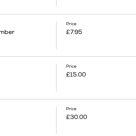
Price
ember
£7.95
Price
£15.00
Price
£30.00