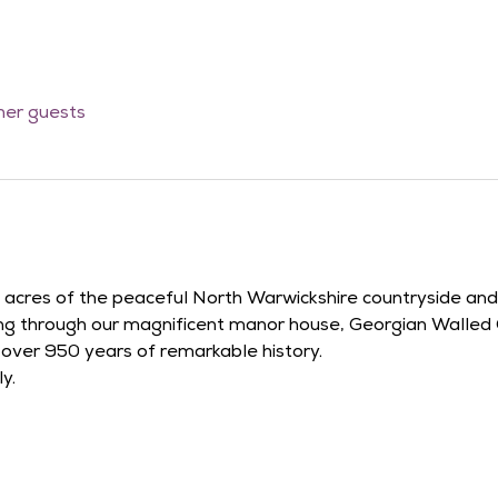
ther guests
42 acres of the peaceful North Warwickshire countryside an
ying through our magnificent manor house, Georgian Walled
r over 950 years of remarkable history.
y.