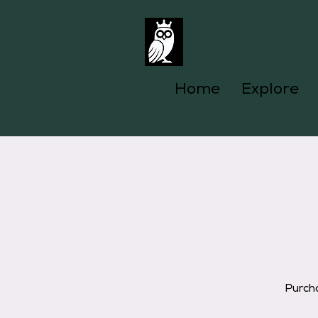
Home
Explore
Purcha