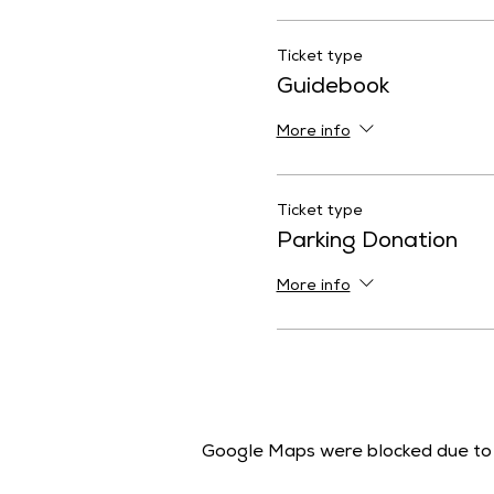
Ticket type
Guidebook
More info
Ticket type
Parking Donation
More info
Google Maps were blocked due to y