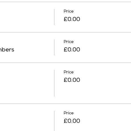
Price
£0.00
Price
mbers
£0.00
Price
£0.00
Price
£0.00