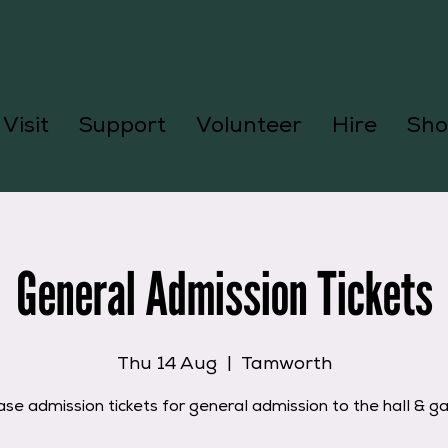
Visit
Support
Volunteer
Hire
Sho
General Admission Tickets
Thu 14 Aug
  |  
Tamworth
se admission tickets for general admission to the hall & g