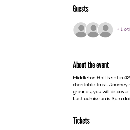
Guests
+ 1 o
About the event
Middleton Hall is set in 
charitable trust. Journe
grounds, you will discove
Last admission is 3pm dail
Tickets