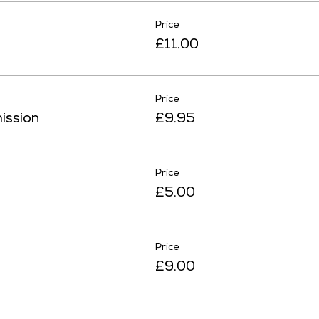
Price
£11.00
Price
ission
£9.95
Price
£5.00
Price
£9.00