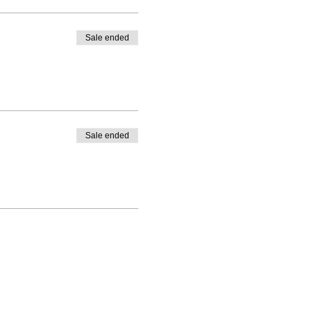
Sale ended
Sale ended