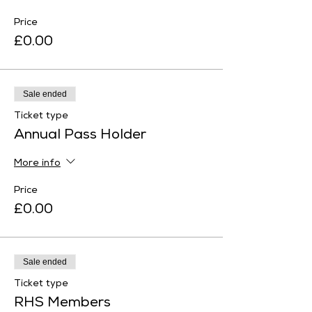
Price
£0.00
Sale ended
Ticket type
Annual Pass Holder
More info
Price
£0.00
Sale ended
Ticket type
RHS Members