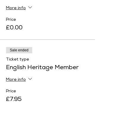
More info
Price
£0.00
Sale ended
Ticket type
English Heritage Member
More info
Price
£7.95
Sale ended
Ticket type