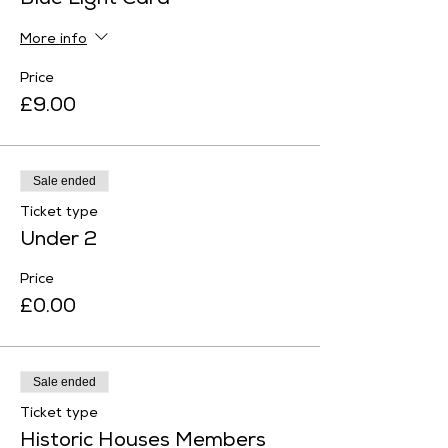
Blue Light Card
More info
Price
£9.00
Sale ended
Ticket type
Under 2
Price
£0.00
Sale ended
Ticket type
Historic Houses Members