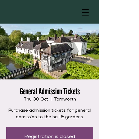
General Admission Tickets
Thu 30 Oct
  |  
Tamworth
Purchase admission tickets for general
admission to the hall & gardens.
Registration is closed