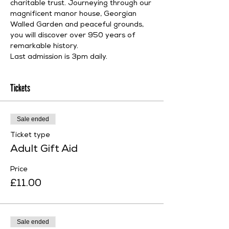
charitable trust. Journeying through our 
magnificent manor house, Georgian 
Walled Garden and peaceful grounds, 
you will discover over 950 years of 
remarkable history.
Last admission is 3pm daily.
Tickets
Sale ended
Ticket type
Adult Gift Aid
Price
£11.00
Sale ended