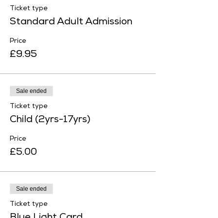
Ticket type
Standard Adult Admission
Price
£9.95
Sale ended
Ticket type
Child (2yrs-17yrs)
Price
£5.00
Sale ended
Ticket type