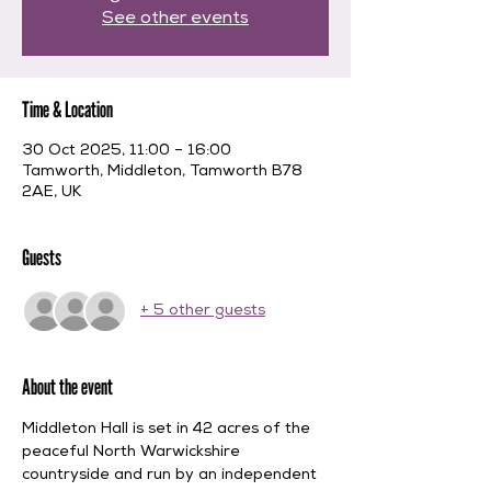
See other events
Time & Location
30 Oct 2025, 11:00 – 16:00
Tamworth, Middleton, Tamworth B78
2AE, UK
Guests
+ 5 other guests
About the event
Middleton Hall is set in 42 acres of the 
peaceful North Warwickshire 
countryside and run by an independent 