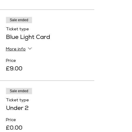
Sale ended
Ticket type
Blue Light Card
More info
Price
£9.00
Sale ended
Ticket type
Under 2
Price
£0.00