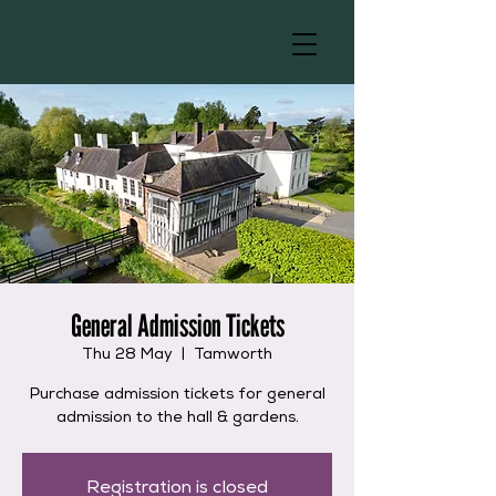
General Admission Tickets
Thu 28 May
  |  
Tamworth
Purchase admission tickets for general
admission to the hall & gardens.
Registration is closed