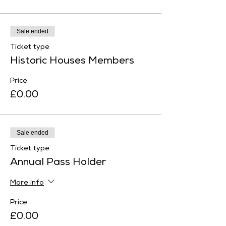
Sale ended
Ticket type
Historic Houses Members
Price
£0.00
Sale ended
Ticket type
Annual Pass Holder
More info
Price
£0.00