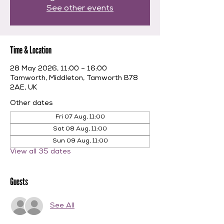
See other events
Time & Location
28 May 2026, 11:00 – 16:00
Tamworth, Middleton, Tamworth B78
2AE, UK
Other dates
Fri 07 Aug, 11:00
Sat 08 Aug, 11:00
Sun 09 Aug, 11:00
View all 35 dates
Guests
See All