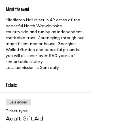
About the event
Middleton Hall is set in 42 acres of the 
peaceful North Warwickshire 
countryside and run by an independent 
charitable trust. Journeying through our 
magnificent manor house, Georgian 
Walled Garden and peaceful grounds, 
you will discover over 950 years of 
remarkable history.
Last admission is 3pm daily.
Tickets
Sale ended
Ticket type
Adult Gift Aid