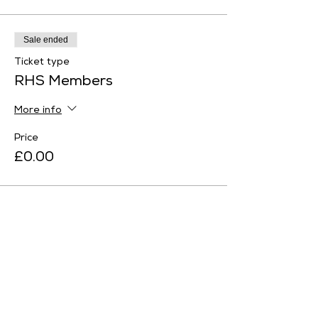
Sale ended
Ticket type
RHS Members
More info
Price
£0.00
Sale ended
Ticket type
English Heritage Member
More info
Price