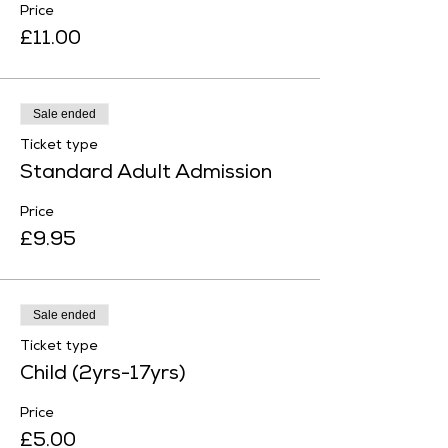
Price
£11.00
Sale ended
Ticket type
Standard Adult Admission
Price
£9.95
Sale ended
Ticket type
Child (2yrs-17yrs)
Price
£5.00