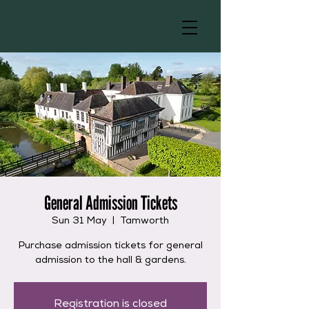
General Admission Tickets
Sun 31 May
  |  
Tamworth
Purchase admission tickets for general
admission to the hall & gardens.
Registration is closed