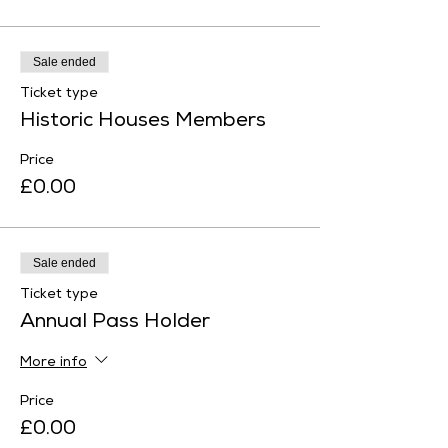
Sale ended
Ticket type
Historic Houses Members
Price
£0.00
Sale ended
Ticket type
Annual Pass Holder
More info
Price
£0.00