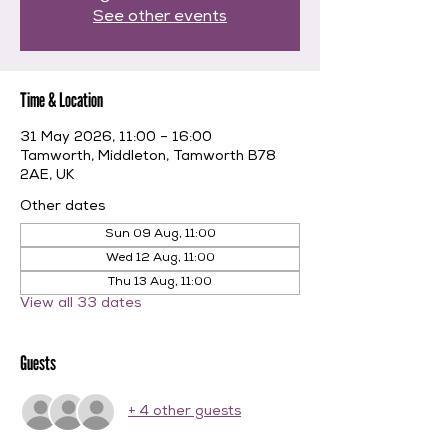
See other events
Time & Location
31 May 2026, 11:00 – 16:00
Tamworth, Middleton, Tamworth B78
2AE, UK
Other dates
Sun 09 Aug, 11:00
Wed 12 Aug, 11:00
Thu 13 Aug, 11:00
View all 33 dates
Guests
+ 4 other guests