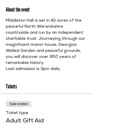
About the event
Middleton Hall is set in 42 acres of the 
peaceful North Warwickshire 
countryside and run by an independent 
charitable trust. Journeying through our 
magnificent manor house, Georgian 
Walled Garden and peaceful grounds, 
you will discover over 950 years of 
remarkable history.
Last admission is 3pm daily.
Tickets
Sale ended
Ticket type
Adult Gift Aid