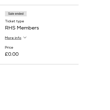
Sale ended
Ticket type
RHS Members
More info
Price
£0.00
Sale ended
Ticket type
English Heritage Member
More info
Price