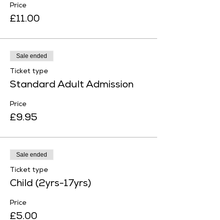
Price
£11.00
Sale ended
Ticket type
Standard Adult Admission
Price
£9.95
Sale ended
Ticket type
Child (2yrs-17yrs)
Price
£5.00