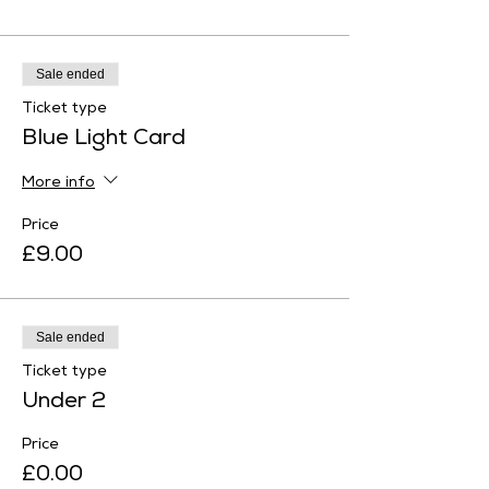
Sale ended
Ticket type
Blue Light Card
More info
Price
£9.00
Sale ended
Ticket type
Under 2
Price
£0.00