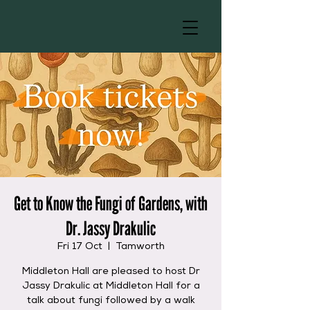
Get to Know the Fungi of Gardens, with
Dr. Jassy Drakulic
Fri 17 Oct
  |  
Tamworth
Middleton Hall are pleased to host Dr
Jassy Drakulic at Middleton Hall for a
talk about fungi followed by a walk