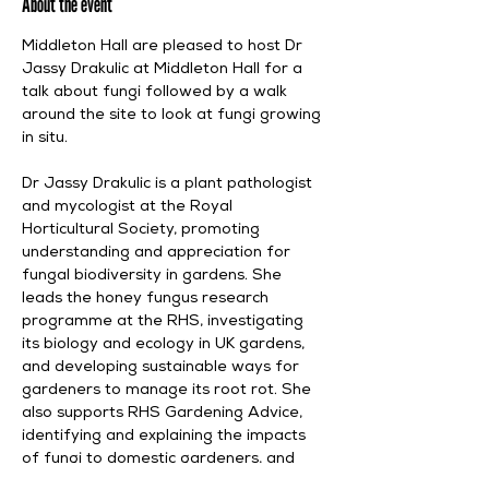
About the event
Middleton Hall are pleased to host Dr 
Jassy Drakulic at Middleton Hall for a 
talk about fungi followed by a walk 
around the site to look at fungi growing 
in situ. 
Dr Jassy Drakulic is a plant pathologist 
and mycologist at the Royal 
Horticultural Society, promoting 
understanding and appreciation for 
fungal biodiversity in gardens. She 
leads the honey fungus research 
programme at the RHS, investigating 
its biology and ecology in UK gardens, 
and developing sustainable ways for 
gardeners to manage its root rot. She 
also supports RHS Gardening Advice, 
identifying and explaining the impacts 
of fungi to domestic gardeners, and 
providing management advice about 