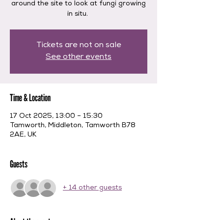
around the site to look at fungi growing
in situ.
Tickets are not on sale
See other events
Time & Location
17 Oct 2025, 13:00 – 15:30
Tamworth, Middleton, Tamworth B78
2AE, UK
Guests
+ 14 other guests