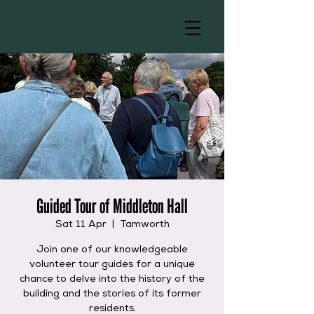
Guided Tour of Middleton Hall
Sat 11 Apr
  |  
Tamworth
Join one of our knowledgeable
volunteer tour guides for a unique
chance to delve into the history of the
building and the stories of its former
residents.