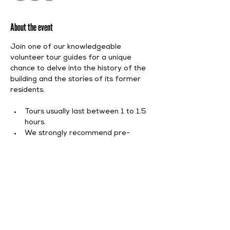
About the event
Join one of our knowledgeable 
volunteer tour guides for a unique 
chance to delve into the history of the 
building and the stories of its former 
residents.
Tours usually last between 1 to 1.5 
hours.
We strongly recommend pre-
booking.
Tour starts at 11:30 AM.
Tour admission is included in our 
standard entry fee, with spots 
allocated on a first-come, first-served 
basis.