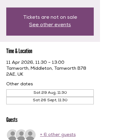
Tickets are not on sale
See other events
Time & Location
11 Apr 2026, 11:30 – 13:00
Tamworth, Middleton, Tamworth B78
2AE, UK
Other dates
Sat 29 Aug, 11:30
Sat 26 Sept, 11:30
Guests
+ 6 other guests