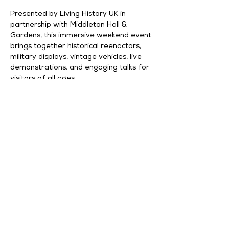
Presented by Living History UK in 
partnership with Middleton Hall & 
Gardens, this immersive weekend event 
brings together historical reenactors, 
military displays, vintage vehicles, live 
demonstrations, and engaging talks for 
visitors of all ages.
What to Expect
Living History Displays
Vintage Military Vehicles
Historical Talks & Presentations
Show More
Share this event