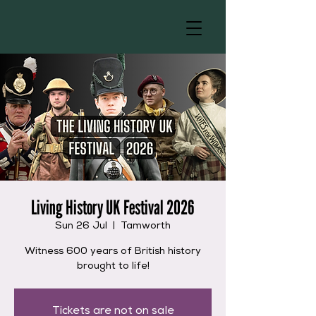
Living History UK Festival 2026
Sun 26 Jul
  |  
Tamworth
Witness 600 years of British history
brought to life!
Tickets are not on sale