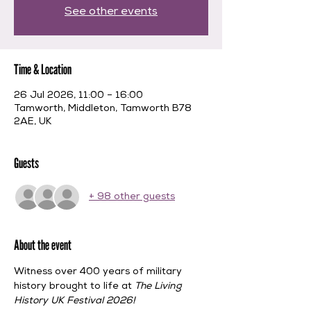
See other events
Time & Location
26 Jul 2026, 11:00 – 16:00
Tamworth, Middleton, Tamworth B78
2AE, UK
Guests
+ 98 other guests
About the event
Witness over 400 years of military 
history brought to life at 
The Living 
History UK Festival 2026!