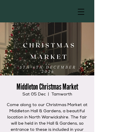
Middleton Christmas Market
Sat 05 Dec
  |  
Tamworth
Come along to our Christmas Market at
Middleton Hall & Gardens, a beautiful
location in North Warwickshire. The fair
will be held in the Hall & Gardens, so
entrance to these is included in your