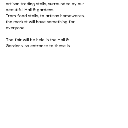
artisan trading stalls, surrounded by our 
beautiful Hall & gardens. 
From food stalls, to artisan homewares, 
the market will have something for 
everyone. 
The fair will be held in the Hall & 
Gardens, so entrance to these is 
included in your admission.
Opening times – Saturday 5th 
December 11am – 3pm, last admission 
2.
30
pm
.
Admission £4 Adult | Free for MH&G 
Season Pass holders 
Show More