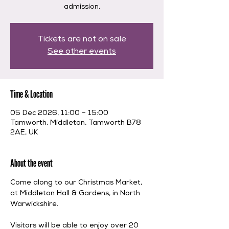
admission.
Tickets are not on sale
See other events
Time & Location
05 Dec 2026, 11:00 – 15:00
Tamworth, Middleton, Tamworth B78
2AE, UK
About the event
Come along to our Christmas Market, 
at Middleton Hall & Gardens, in North 
Warwickshire. 
Visitors will be able to enjoy over 20 