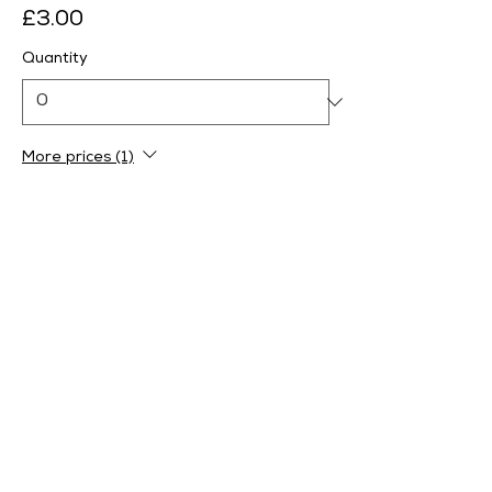
£3.00
Quantity
More prices (1)
Ticket type
Afternoon - 1pm-2.30pm
More info
Price
From £0.00 to £4.00
Adult
£4.00