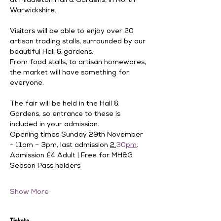
at Middleton Hall & Gardens, in North 
Warwickshire. 
Visitors will be able to enjoy over 20 
artisan trading stalls, surrounded by our 
beautiful Hall & gardens. 
From food stalls, to artisan homewares, 
the market will have something for 
everyone. 
The fair will be held in the Hall & 
Gardens, so entrance to these is 
included in your admission.
Opening times Sunday 29th November 
- 11am – 3pm, last admission 
2.
30
pm
.
Admission £4 Adult | Free for MH&G 
Season Pass holders 
Show More