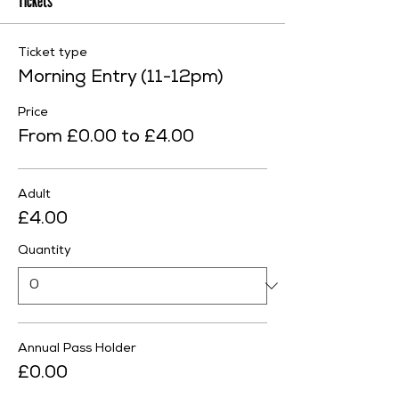
Tickets
Ticket type
Morning Entry (11-12pm)
Price
From £0.00 to £4.00
Adult
£4.00
Quantity
Annual Pass Holder
£0.00