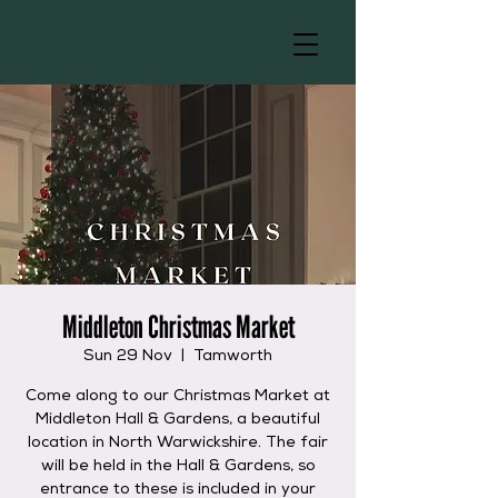
Middleton Christmas Market
Sun 29 Nov
  |  
Tamworth
Come along to our Christmas Market at
Middleton Hall & Gardens, a beautiful
location in North Warwickshire. The fair
will be held in the Hall & Gardens, so
entrance to these is included in your