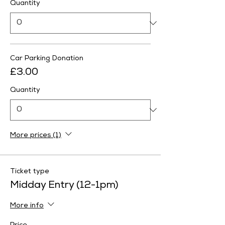
Quantity
Car Parking Donation
£3.00
Quantity
More prices (1)
Ticket type
Midday Entry (12-1pm)
More info