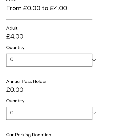
Price
From £0.00 to £4.00
Adult
£4.00
Quantity
Annual Pass Holder
£0.00
Quantity
Car Parking Donation