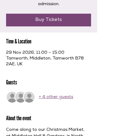
admission.
Buy Tickets
Time & Location
29 Nov 2026, 11:00 – 15:00
Tamworth, Middleton, Tamworth B78
2AE, UK
Guests
+ 4 other guests
About the event
Come along to our Christmas Market, 