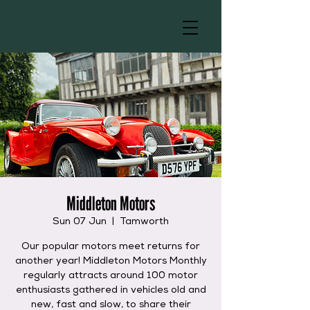
Middleton Motors
Sun 07 Jun
  |  
Tamworth
Our popular motors meet returns for
another year! Middleton Motors Monthly
regularly attracts around 100 motor
enthusiasts gathered in vehicles old and
new, fast and slow, to share their