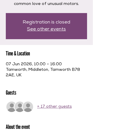
common love of unusual motors.
Registration is closed
See other events
Time & Location
07 Jun 2026, 10:00 – 16:00
Tamworth, Middleton, Tamworth B78
2AE, UK
Guests
+ 17 other guests
About the event