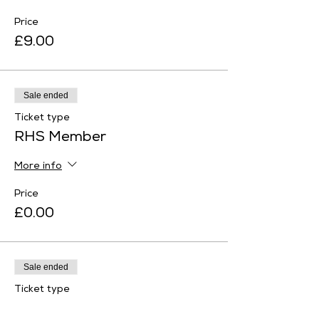
Price
£9.00
Sale ended
Ticket type
RHS Member
More info
Price
£0.00
Sale ended
Ticket type
Historic Houses