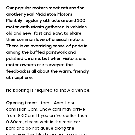
Our popular motors meet returns for 
another year! Middleton Motors 
Monthly regularly attracts around 100 
motor enthusiasts gathered in vehicles 
old and new, fast and slow, to share 
their common love of unusual motors. 
There is an overriding sense of pride in 
among the buffed paintwork and 
polished chrome, but when visitors and 
motor owners are surveyed the 
feedback is all about the warm, friendly 
atmosphere.
No booking is required to show a vehicle.
Opening times:
 11am – 4pm. Last 
admission 3pm. Show cars may arrive 
from 9:30am. If you arrive earlier than 
9:30am, please wait in the main car 
park and do not queue along the 