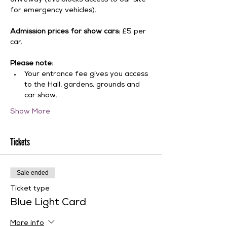
driveway (this blocks access to our site 
for emergency vehicles).
Admission prices for show cars:
 £5 per 
car.
Please note:
Your entrance fee gives you access 
to the Hall, gardens, grounds and 
car show.
Show More
Tickets
Sale ended
Ticket type
Blue Light Card
More info