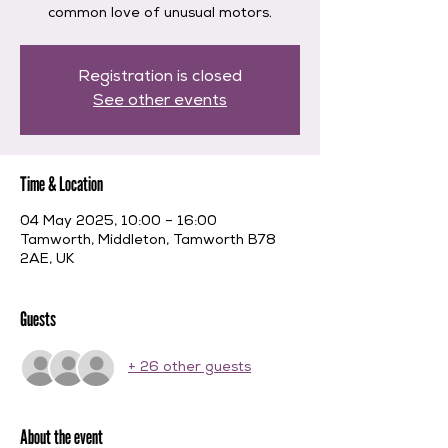
common love of unusual motors.
Registration is closed
See other events
Time & Location
04 May 2025, 10:00 – 16:00
Tamworth, Middleton, Tamworth B78
2AE, UK
Guests
+ 26 other guests
About the event