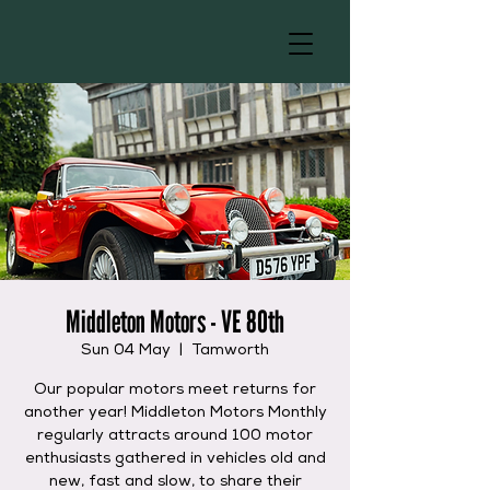
Middleton Motors - VE 80th
Sun 04 May
  |  
Tamworth
Our popular motors meet returns for
another year! Middleton Motors Monthly
regularly attracts around 100 motor
enthusiasts gathered in vehicles old and
new, fast and slow, to share their