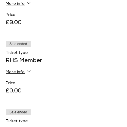
More info
Price
£9.00
Sale ended
Ticket type
RHS Member
More info
Price
£0.00
Sale ended
Ticket type