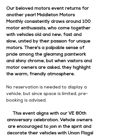
Our beloved motors event returns for 
another year! Middleton Motors 
Monthly consistently draws around 100 
motor enthusiasts, who come together 
with vehicles old and new, fast and 
slow, united by their passion for unique 
motors. There's a palpable sense of 
pride among the gleaming paintwork 
and shiny chrome, but when visitors and 
motor owners are asked, they highlight 
the warm, friendly atmosphere.
No reservation is needed to display a 
vehicle, but since space is limited, pre-
booking is advised.
This event aligns with our VE 80th 
anniversary celebration. Vehicle owners 
are encouraged to join in the spirit and 
decorate their vehicles with Union Flags!