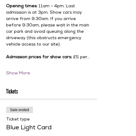
Opening times:
 11am – 4pm. Last 
admission is at 3pm. Show cars may 
arrive from 9:30am. If you arrive 
before 9:30am, please wait in the main 
car park and avoid queuing along the 
driveway (this obstructs emergency 
vehicle access to our site).
Admission prices for show cars:
 £5 per…
Show More
Tickets
Sale ended
Ticket type
Blue Light Card