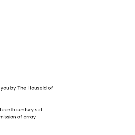
o you by The Houseld of 
fteenth century set 
ission of array 