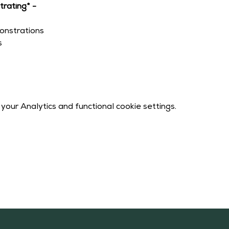
rating* -
onstrations
s
our Analytics and functional cookie settings.