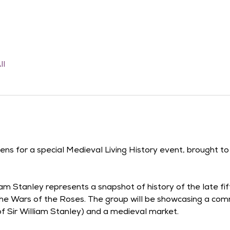
ll
dens for a special Medieval Living History event, brought t
am Stanley represents a snapshot of history of the late fi
he Wars of the Roses. The group will be showcasing a comm
 of Sir William Stanley) and a medieval market.