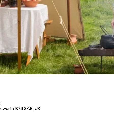
0
amworth B78 2AE, UK