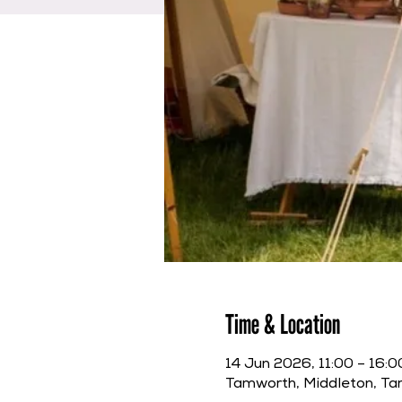
Time & Location
14 Jun 2026, 11:00 – 16:0
Tamworth, Middleton, T