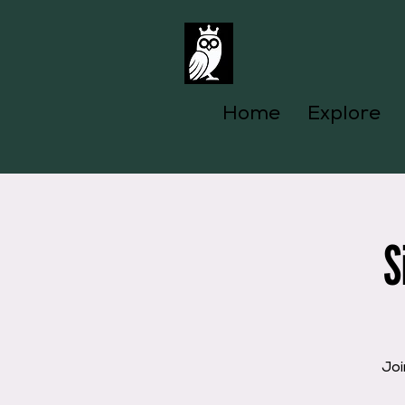
Home
Explore
S
Joi