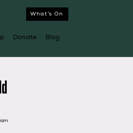
What's On
p
Donate
Blog
ld
liam