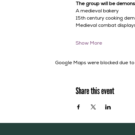
The group will be demonst
A medieval bakery
15th century cooking dem
Medieval combat display
Show More
Google Maps were blocked due to y
Share this event