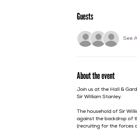
Guests
See A
About the event
Join us at the Hall & Gar
Sir William Stanley.
The household of Sir Willi
against the backdrop of t
(recruiting for the forces