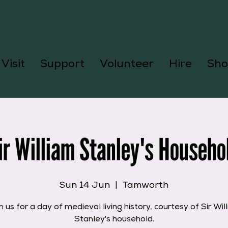
Visit
Support
Volunteer
Hire
Sho
ir William Stanley's Househo
Sun 14 Jun
  |  
Tamworth
n us for a day of medieval living history, courtesy of Sir Wil
Stanley's household.