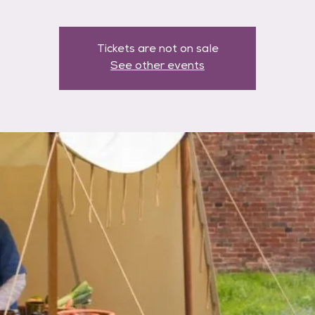
Tickets are not on sale
See other events